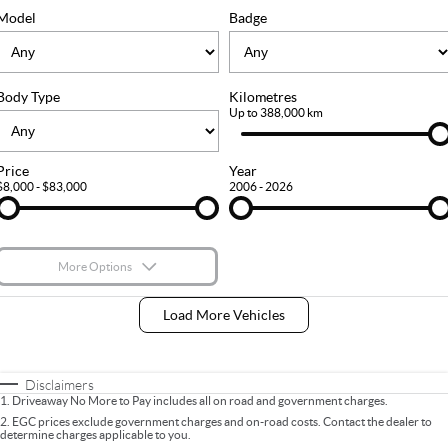
FLEET
Stock Specials
Ownership
Model
Badge
FINANCE
Body Type
Kilometres
Finance
COMPANY
Up to 388,000 km
Finance Calculator
Contact Us
Price
Year
$8,000 - $83,000
2006 - 2026
About Us
Careers
More Options
$170
Fuel Type
I Can Afford
Load More Vehicles
Automatic
Manual
Specials
Per
Deposit/Trade-In
Colour
Seats
Disclaimers
1
.
Driveaway No More to Pay includes all on road and government charges.
2
.
EGC prices exclude government charges and on-road costs. Contact the dealer to
determine charges applicable to you.
* This estimate is based on a loan term of 5 years and interest of 9% p/a.