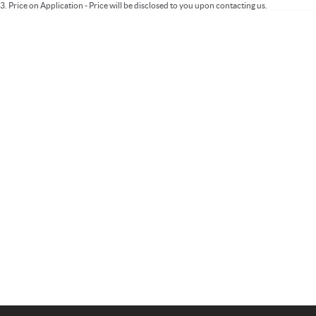
3
.
Price on Application - Price will be disclosed to you upon contacting us.
Important information about this tool.
For an accurate finance estimate, please
complete our finance
enquiry
form.