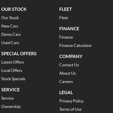
OUR STOCK
FLEET
Our Stock
Fleet
New Cars
FINANCE
Demo Cars
Finance
Used Cars
Finance Calculator
SPECIAL OFFERS
COMPANY
Latest Offers
Contact Us
Local Offers
About Us
Stock Specials
Careers
SERVICE
LEGAL
Service
Privacy Policy
Ownership
Terms of Use