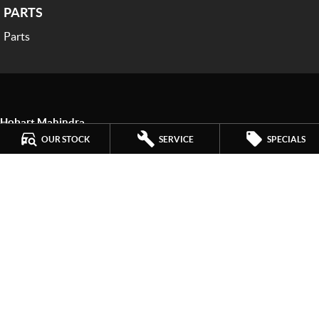
PARTS
Parts
Hobart Mahindra
259 Main Road
,
Derwent Park
TAS
7009
OUR STOCK
SERVICE
SPECIALS
Phone:
(03) 6272 4999
LMCT 3234
Hobart Mahindra - Service
9a Lampton Avenue
,
Derwent Park
TAS
7009
Phone:
(03) 6272 4999
Hobart Mahindra - Parts
9a Lampton Avenue
,
Derwent Park
TAS
7009
Phone:
(03) 6272 4999
© Copyright
2026
. All Rights Reserved.