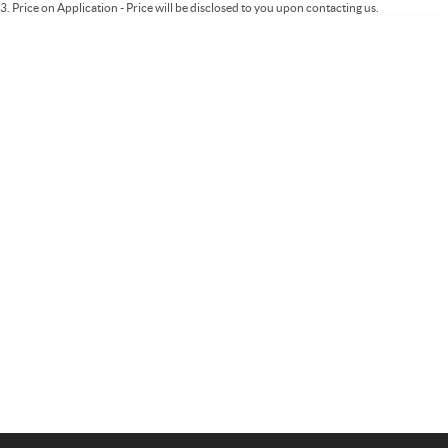
3
.
Price on Application - Price will be disclosed to you upon contacting us.
Important information about this tool.
For an accurate finance estimate, please
complete our finance
enquiry
form.