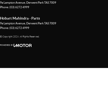
9a Lampton Avenue
,
Derwent Park
TAS
7009
Phone:
(03) 6272 4999
Hobart Mahindra - Parts
9a Lampton Avenue
,
Derwent Park
TAS
7009
Phone:
(03) 6272 4999
© Copyright
2026
. All Rights Reserved.
POWERED BY
CMS Login
Visit iMotor