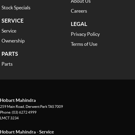
About Us
Stock Specials
Careers
SERVICE
LEGAL
Service
Privacy Policy
Ownership
Terms of Use
PARTS
Parts
Hobart Mahindra
259 Main Road
,
Derwent Park
TAS
7009
Phone:
(03) 6272 4999
LMCT 3234
Hobart Mahindra - Service