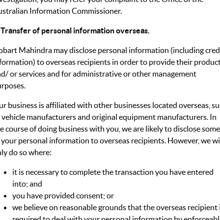
stralian Information Commissioner.
 Transfer of personal information overseas.
bart Mahindra may disclose personal information (including cred
formation) to overseas recipients in order to provide their produc
d/ or services and for administrative or other management
rposes.
r business is affiliated with other businesses located overseas, s
 vehicle manufacturers and original equipment manufacturers. In
e course of doing business with you, we are likely to disclose some
 your personal information to overseas recipients. However, we wi
ly do so where:
it is necessary to complete the transaction you have entered
into; and
you have provided consent; or
we believe on reasonable grounds that the overseas recipient 
required to deal with your personal information by enforceab