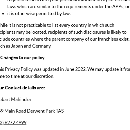
laws which are similar to the requirements under the APPs; or
it is otherwise permitted by law.
ile it is not practicable to list every country in which such
cipients may be located, recipients of such disclosures is likely to
clude countries where the parent company of our franchises exist,
ch as Japan and Germany.
 Changes to our policy
is Privacy Policy was updated in June 2022. We may update it fr
me to time at our discretion.
r Contact details are:
obart Mahindra
59 Main Road Derwent Park TAS
03) 6272 4999