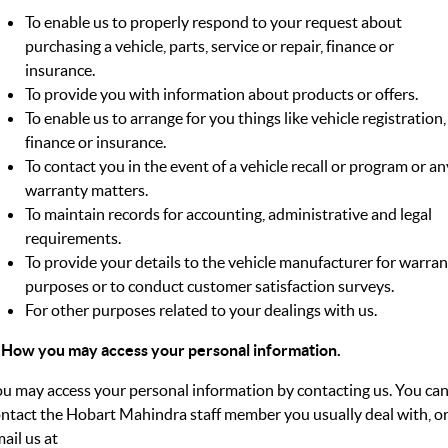
To enable us to properly respond to your request about
purchasing a vehicle, parts, service or repair, finance or
insurance.
To provide you with information about products or offers.
To enable us to arrange for you things like vehicle registration,
finance or insurance.
To contact you in the event of a vehicle recall or program or an
warranty matters.
To maintain records for accounting, administrative and legal
requirements.
To provide your details to the vehicle manufacturer for warra
purposes or to conduct customer satisfaction surveys.
For other purposes related to your dealings with us.
 How you may access your personal information.
u may access your personal information by contacting us. You ca
ntact the Hobart Mahindra staff member you usually deal with, o
ail us at