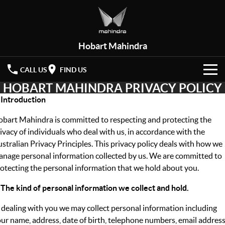
Hobart Mahindra
CALL US
FIND US
HOBART MAHINDRA PRIVACY POLICY
HOME
 Introduction
NEW VEHICLES
bart Mahindra is committed to respecting and protecting the
ivacy of individuals who deal with us, in accordance with the
OUR STOCK
XUV 3XO
XUV700
stralian Privacy Principles. This privacy policy deals with how we
(New)
nage personal information collected by us. We are committed to
New Cars
SPECIAL OFFERS
otecting the personal information that we hold about you.
SCORPIO
(New)
Demo Cars
Latest Offers
SERVICE
 The kind of personal information we collect and hold.
 dealing with you we may collect personal information including
Used Cars
Local Offers
PARTS
Service
ur name, address, date of birth, telephone numbers, email addres