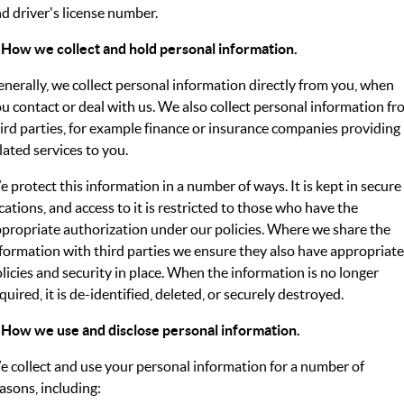
d driver's license number.
FLEET
Stock Specials
Ownership
 How we collect and hold personal information.
FINANCE
nerally, we collect personal information directly from you, when
Finance
COMPANY
u contact or deal with us. We also collect personal information f
ird parties, for example finance or insurance companies providing
Finance Calculator
Contact Us
lated services to you.
About Us
 protect this information in a number of ways. It is kept in secure
cations, and access to it is restricted to those who have the
Careers
propriate authorization under our policies. Where we share the
formation with third parties we ensure they also have appropriate
licies and security in place. When the information is no longer
quired, it is de-identified, deleted, or securely destroyed.
 How we use and disclose personal information.
 collect and use your personal information for a number of
asons, including: