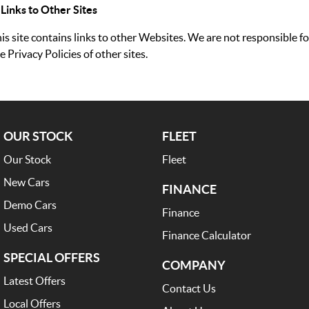
 Links to Other Sites
is site contains links to other Websites. We are not responsible fo
e Privacy Policies of other sites.
OUR STOCK
FLEET
Our Stock
Fleet
New Cars
FINANCE
Demo Cars
Finance
Used Cars
Finance Calculator
SPECIAL OFFERS
COMPANY
Latest Offers
Contact Us
Local Offers