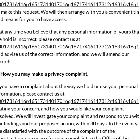
0017316116p16517314017016q16717416117312r16316s16q1
 make this request. We will then arrange with you a convenient ti
d means for you to have access.
 at any time you believe that any personal information of yours tha
 hold is incorrect, please contact us at
0017316116p16517314017016q16717416117312r16316s16q1
d advise us of the correct information, and we will amend our
cords.
 How you may make a privacy complaint.
 you have a complaint about the way we hold or use your personal
formation, please contact us at
0017316116p16517314017016q16717416117312r16316s16q1
ating your concern, and how you would like your complaint
solved. We will investigate your complaint and respond to you wi
r findings and our proposed action, within 30 days. In the event y
e dissatisfied with the outcome of the complaint of the
vestigation, you may refer your complaint to the Office of the