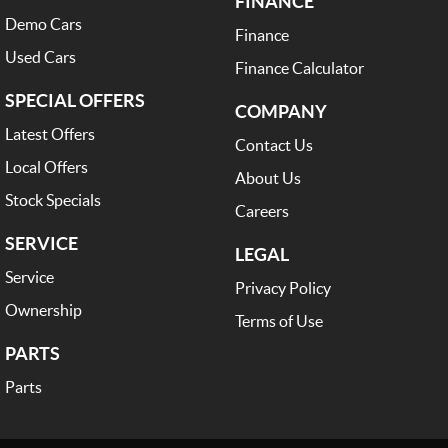
FINANCE
Demo Cars
Finance
Used Cars
Finance Calculator
SPECIAL OFFERS
COMPANY
Latest Offers
Contact Us
Local Offers
About Us
Stock Specials
Careers
SERVICE
LEGAL
Service
Privacy Policy
Ownership
Terms of Use
PARTS
Parts