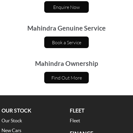
Enquire Now
Mahindra Genuine Service
Book a Service
Mahindra Ownership
Find Out More
OUR STOCK
FLEET
Our Stock
Fleet
New Cars