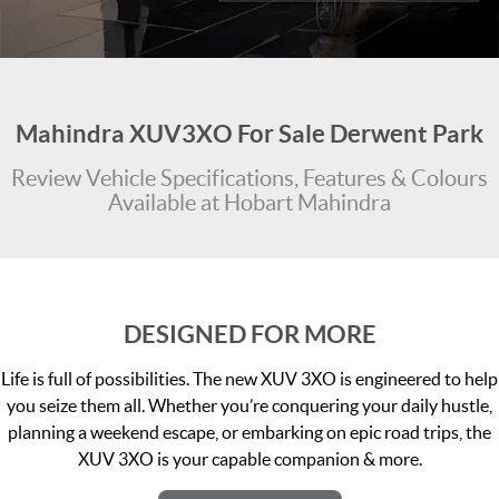
FLEET
Stock Specials
Ownership
FINANCE
Finance
COMPANY
Mahindra XUV3XO For Sale Derwent Park
Finance Calculator
Contact Us
Review Vehicle Specifications, Features & Colours
Available at Hobart Mahindra
About Us
Careers
DESIGNED FOR MORE
Life is full of possibilities. The new XUV 3XO is engineered to help
you seize them all. Whether you’re conquering your daily hustle,
planning a weekend escape, or embarking on epic road trips, the
XUV 3XO is your capable companion & more.