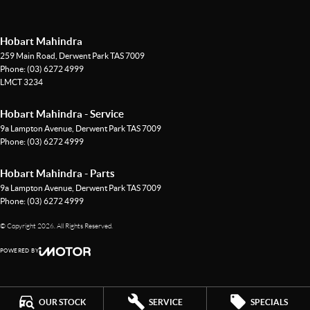
Hobart Mahindra
259 Main Road
,
Derwent Park
TAS
7009
Phone:
(03) 6272 4999
LMCT 3234
Hobart Mahindra - Service
9a Lampton Avenue
,
Derwent Park
TAS
7009
Phone:
(03) 6272 4999
Hobart Mahindra - Parts
9a Lampton Avenue
,
Derwent Park
TAS
7009
Phone:
(03) 6272 4999
© Copyright
2026
. All Rights Reserved.
POWERED BY
CMS Login
Visit iMotor
OUR STOCK
SERVICE
SPECIALS