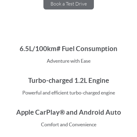
Book a Test Drive
6.5L/100km# Fuel Consumption
Adventure with Ease
Turbo-charged 1.2L Engine
Powerful and efficient turbo-charged engine
Apple CarPlay® and Android Auto
Comfort and Convenience