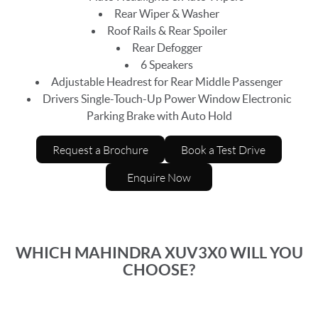
Rear Wiper & Washer
Roof Rails & Rear Spoiler
Rear Defogger
6 Speakers
Adjustable Headrest for Rear Middle Passenger
Drivers Single-Touch-Up Power Window Electronic
Parking Brake with Auto Hold
Request a Brochure
Book a Test Drive
Enquire Now
WHICH MAHINDRA XUV3X0 WILL YOU
CHOOSE?