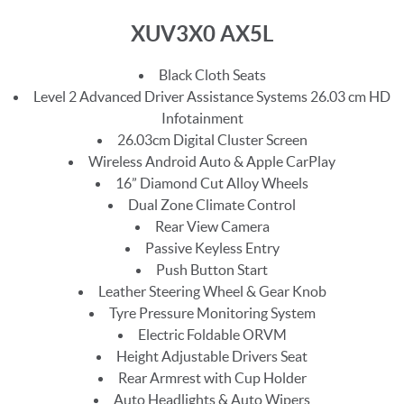
XUV3X0 AX5L
Black Cloth Seats
Level 2 Advanced Driver Assistance Systems 26.03 cm HD
Infotainment
26.03cm Digital Cluster Screen
Wireless Android Auto & Apple CarPlay
16” Diamond Cut Alloy Wheels
Dual Zone Climate Control
Rear View Camera
Passive Keyless Entry
Push Button Start
Leather Steering Wheel & Gear Knob
Tyre Pressure Monitoring System
Electric Foldable ORVM
Height Adjustable Drivers Seat
Rear Armrest with Cup Holder
Auto Headlights & Auto Wipers