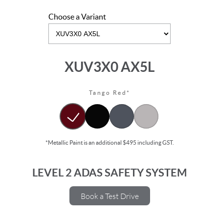
Choose a Variant
XUV3X0 AX5L
Tango Red*
*Metallic Paint is an additional $495 including GST.
LEVEL 2 ADAS SAFETY SYSTEM
Book a Test Drive