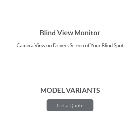
Blind View Monitor
Camera View on Drivers Screen of Your Blind Spot
MODEL VARIANTS
Get a Quote