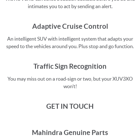
intimates you to act by sending an alert.
Adaptive Cruise Control
An intelligent SUV with intelligent system that adapts your
speed to the vehicles around you. Plus stop and go function.
Traffic Sign Recognition
You may miss out on a road‑sign or two, but your XUV3XO
won’t!
GET IN TOUCH
Mahindra Genuine Parts