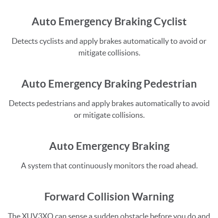
Auto Emergency Braking Cyclist
Detects cyclists and apply brakes automatically to avoid or
mitigate collisions.
Auto Emergency Braking Pedestrian
Detects pedestrians and apply brakes automatically to avoid
or mitigate collisions.
Auto Emergency Braking
A system that continuously monitors the road ahead.
Forward Collision Warning
The XUV3XO can sense a sudden obstacle before you do and