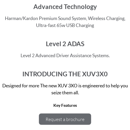
Advanced Technology
Harman/Kardon Premium Sound System, Wireless Charging,
Ultra-fast 65w USB Charging
Level 2 ADAS
Level 2 Advanced Driver Assistance Systems.
INTRODUCING THE XUV3X0
Designed for more The new XUV 3XO is engineered to help you
seize them all.
Key Features
Request a brochure