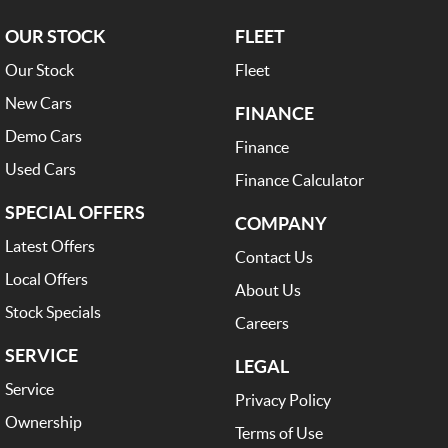
OUR STOCK
FLEET
Our Stock
Fleet
New Cars
FINANCE
Demo Cars
Finance
Used Cars
Finance Calculator
SPECIAL OFFERS
COMPANY
Latest Offers
Contact Us
Local Offers
About Us
Stock Specials
Careers
SERVICE
LEGAL
Service
Privacy Policy
Ownership
Terms of Use