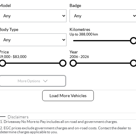
FLEET
Stock Specials
Ownership
Model
Badge
FINANCE
Body Type
Kilometres
Finance
COMPANY
Up to 388,000 km
Finance Calculator
Contact Us
Price
Year
$9,000 - $83,000
2006 - 2026
About Us
Careers
More Options
$170
Fuel Type
I Can Afford
Load More Vehicles
Automatic
Manual
Specials
Per
Deposit/Trade-In
Colour
Seats
Disclaimers
1
.
Driveaway No More to Pay includes all on road and government charges.
2
.
EGC prices exclude government charges and on-road costs. Contact the dealer to
determine charges applicable to you.
* This estimate is based on a loan term of 5 years and interest of 9% p/a.