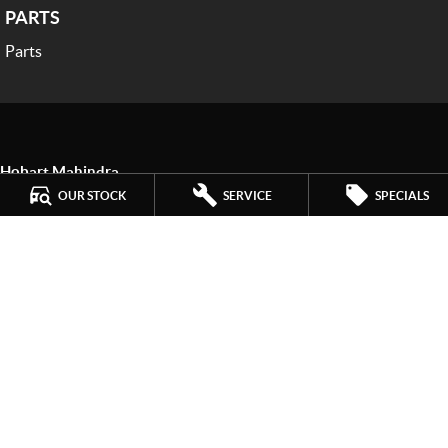
PARTS
Parts
Hobart Mahindra
259 Main Road
,
Derwent Park
TAS
7009
OUR STOCK
SERVICE
SPECIALS
Phone:
(03) 6272 4999
LMCT 3234
Hobart Mahindra - Service
9a Lampton Avenue
,
Derwent Park
TAS
7009
Phone:
(03) 6272 4999
Hobart Mahindra - Parts
9a Lampton Avenue
,
Derwent Park
TAS
7009
Phone:
(03) 6272 4999
© Copyright
2026
. All Rights Reserved.