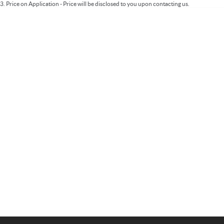
3
.
Price on Application - Price will be disclosed to you upon contacting us.
Important information about this tool.
For an accurate finance estimate, please
complete our finance
enquiry
form.