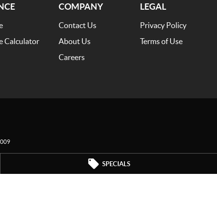
NCE
COMPANY
LEGAL
e
Contact Us
Privacy Policy
e Calculator
About Us
Terms of Use
Careers
009
SPECIALS