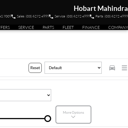
Hobart Mahindra
TAS 7009
Sales
(03) 6272 4999
Service
(03) 6272 4999
Parts
(03) 6272 4999
FFERS
SERVICE
PARTS
FLEET
FINANCE
COMPANY
Reset
More Options