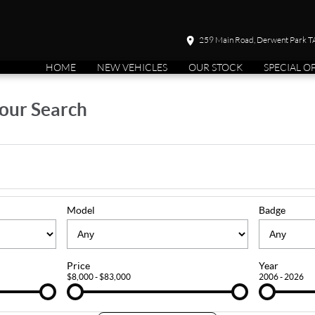
259 Main Road, Derwent Park 
HOME
NEW VEHICLES
OUR STOCK
SPECIAL O
our Search
Model
Badge
Price
Year
$8,000 - $83,000
2006 - 2026