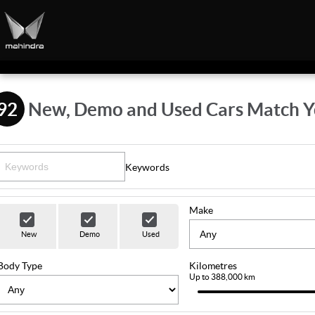
92
New, Demo and Used Cars Match Y
Keywords
Make
New
Demo
Used
Body Type
Kilometres
Up to 388,000 km