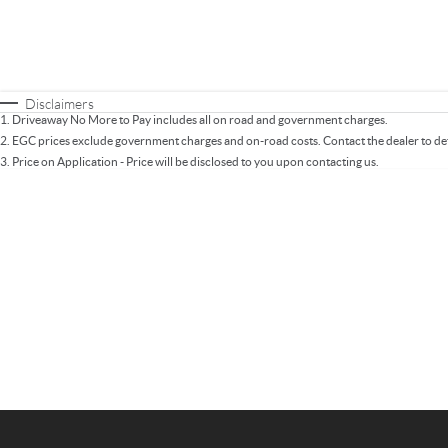
Fuel Type
$170
I Can Afford
Automatic
Manual
Specials
* This estimate is based on a loan term of 5 years 
Disclaimers
1
.
Driveaway No More to Pay includes all on road and government charges.
2
.
EGC prices exclude government charges and on-road costs. Contact the dealer to de
3
.
Price on Application - Price will be disclosed to you upon contacting us.