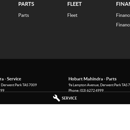
PARTS
FLEET
FINA
Parts
Fleet
Financ
Financ
a - Service
Hobart Mahindra - Parts
,
Derwent Park
TAS
7009
9a Lampton Avenue
,
Derwent Park
TAS
7
999
Phone:
(03) 6272 4999
SERVICE