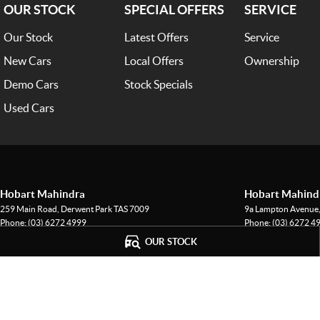
OUR STOCK
SPECIAL OFFERS
SERVICE
Our Stock
Latest Offers
Service
New Cars
Local Offers
Ownership
Demo Cars
Stock Specials
Used Cars
Hobart Mahindra
Hobart Mahindr
259 Main Road
,
Derwent Park
TAS
7009
9a Lampton Avenue
Phone:
(03) 6272 4999
Phone:
(03) 6272 4
LMCT 3234
OUR STOCK
© Copyright
2026
. All Rights Reserved.
POWERED BY
CMS Login
Visit iMotor