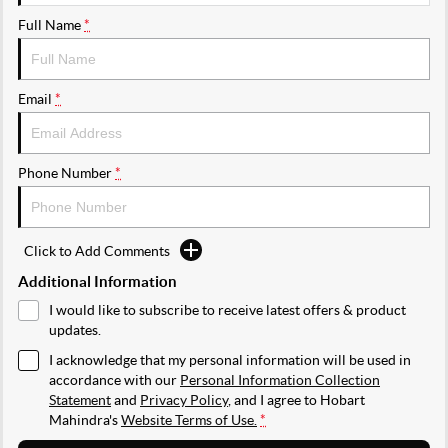
Full Name
*
Email
*
Phone Number
*
Click to Add Comments
Additional Information
I would like to subscribe to receive latest offers & product
updates.
I acknowledge that my personal information will be used in
accordance with our
Personal Information Collection
Statement
and
Privacy Policy
, and I agree to
Hobart
Mahindra's
Website Terms of Use.
*