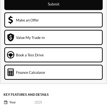
Submit
Make an Offer
Value My Trade-in
Book a Test Drive
Finance Calculator
KEY FEATURES AND DETAILS
Year
2025