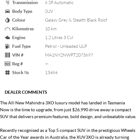
Transmission
6 SP Automatic
Body Type
SUV
Colour
Galaxy Grey & Stealth Black Roof
Kilometres
10 km
Engine
1.2 Litres 3 Cyl
Fuel Type
Petrol - Unleaded ULP
VIN #
MA1NY2NWPT2073697
Reg #
—
Stock №
13484
DEALER COMMENTS
The All-New Mahindra 3XO luxury model has landed in Tasmania
Now is the time to upgrade, from just $26,990 drive away-a compact
SUV that delivers premium features, bold design, and unbeatable value.
Recently recognised as a Top 5 compact SUV in the prestigious Wheels
Car of the Year awards in Australia, the XUV3XO is already turning