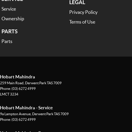
LEGAL
Service
Privacy Policy
Ownership
Terms of Use
PARTS
Parts
Hobart Mahindra
259 Main Road
,
Derwent Park
TAS
7009
Phone:
(03) 6272 4999
LMCT 3234
Hobart Mahindra - Service
9a Lampton Avenue
,
Derwent Park
TAS
7009
Phone:
(03) 6272 4999