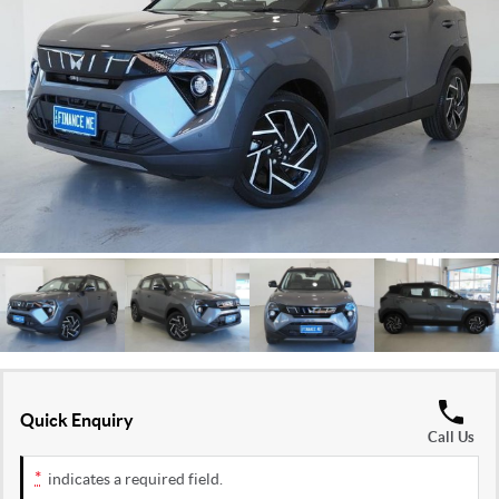
FLEET
Stock Specials
Ownership
FINANCE
Finance
COMPANY
Finance Calculator
Contact Us
About Us
Careers
Quick Enquiry
Call Us
*
indicates a required field.