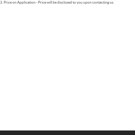
3
.
Price on Application - Price will be disclosed to you upon contacting us.
Important information about this tool.
For an accurate finance estimate, please
complete our finance
enquiry
form.