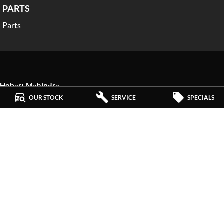
PARTS
Parts
Hobart Mahindra
259 Main Road
,
Derwent Park
TAS
7009
OUR STOCK
SERVICE
SPECIALS
Phone:
(03) 6272 4999
LMCT 3234
Hobart Mahindra - Service
9a Lampton Avenue
,
Derwent Park
TAS
7009
Phone:
(03) 6272 4999
Hobart Mahindra - Parts
9a Lampton Avenue
,
Derwent Park
TAS
7009
Phone:
(03) 6272 4999
© Copyright
2026
. All Rights Reserved.