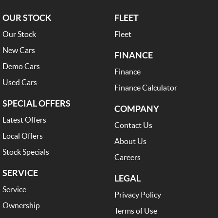
OUR STOCK
FLEET
Our Stock
Fleet
New Cars
FINANCE
Demo Cars
Finance
Used Cars
Finance Calculator
SPECIAL OFFERS
COMPANY
Latest Offers
Contact Us
Local Offers
About Us
Stock Specials
Careers
SERVICE
LEGAL
Service
Privacy Policy
Ownership
Terms of Use