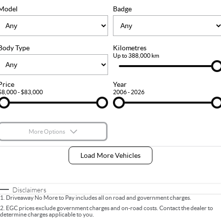
FLEET
Stock Specials
Ownership
Model
Badge
FINANCE
Body Type
Kilometres
Finance
COMPANY
Up to 388,000 km
Finance Calculator
Contact Us
Price
Year
$8,000 - $83,000
2006 - 2026
About Us
Careers
More Options
$170
Fuel Type
I Can Afford
Load More Vehicles
Automatic
Manual
Specials
Per
Deposit/Trade-In
Colour
Seats
Disclaimers
1
.
Driveaway No More to Pay includes all on road and government charges.
2
.
EGC prices exclude government charges and on-road costs. Contact the dealer to
determine charges applicable to you.
* This estimate is based on a loan term of 5 years and interest of 9% p/a.