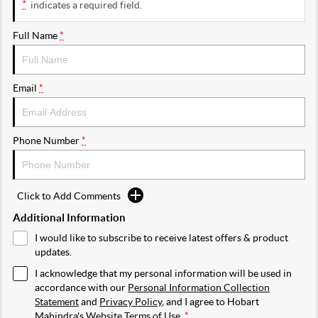
*
indicates a required field.
Full Name
*
Email
*
Phone Number
*
Click to Add Comments
Additional Information
I would like to subscribe to receive latest offers & product
updates.
I acknowledge that my personal information will be used in
accordance with our
Personal Information Collection
Statement
and
Privacy Policy
, and I agree to
Hobart
Mahindra's
Website Terms of Use.
*