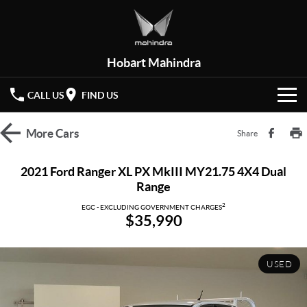
Hobart Mahindra
CALL US
FIND US
HOME
More
Cars
Share
NEW VEHICLES
2021 Ford Ranger XL PX MkIII MY21.75 4X4 Dual
Range
OUR STOCK
XUV 3XO
XUV700
(New)
2
EGC - EXCLUDING GOVERNMENT CHARGES
$35,990
New Cars
SPECIAL OFFERS
SCORPIO
(New)
Demo Cars
Latest Offers
SERVICE
USED
Used Cars
Local Offers
PARTS
Service