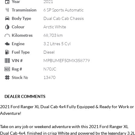
Year
2021
Transmission
6 SP Sports Automatic
Body Type
Dual Cab Cab Chassis
Colour
Arctic White
Kilometres
68,703 km
Engine
3.2 Litres 5 Cyl
Fuel Type
Diesel
VIN #
MPBUMEF50MX358779
Reg #
N70JC
Stock №
13470
DEALER COMMENTS
2021 Ford Ranger XL Dual Cab 4x4 Fully Equipped & Ready for Work or
Adventure!
Take on any job or weekend adventure with this 2021 Ford Ranger XL
Dual Cab 4x4, finished in crisp White and powered by the legendary 3.2L