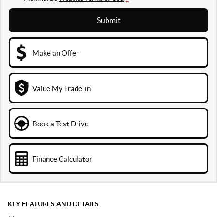
Submit
Make an Offer
Value My Trade-in
Book a Test Drive
Finance Calculator
KEY FEATURES AND DETAILS