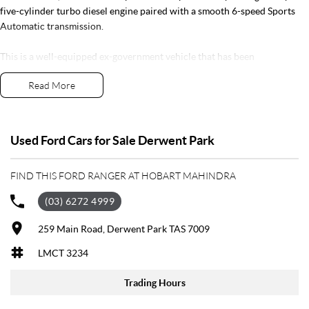
five-cylinder turbo diesel engine paired with a smooth 6-speed Sports
Automatic transmission.
This is a well-equipped ex-government vehicle that has been
professionally tained and comes with full service history, complete
Read More
books, and two keys. With thousands of dollars' worth of quality
accessories already fitted, it's ready to go from day one.
Features include:
Used Ford Cars for Sale Derwent Park
Powerful 3.2L Turbo Diesel engine
FIND THIS FORD RANGER AT HOBART MAHINDRA
6-speed Sports Automatic transmission
4x4 capability
(03) 6272 4999
GVM Upgrade
Heavy-duty alloy tray
259 Main Road, Derwent Park TAS 7009
Bullbar
LMCT 3234
Electric winch
Tow bar
Trading Hours
All-terrain tyres
Side steps