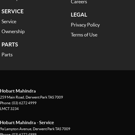
Careers
to customer satisfaction. Experience our excellence today-get a quote
SERVICE
and let us assist you in finding the perfect vehicle to meet your needs.
LEGAL
Your satisfaction res our top priority.
Service
Privacy Policy
Ownership
Terms of Use
PARTS
Parts
Hobart Mahindra
259 Main Road
,
Derwent Park
TAS
7009
Phone:
(03) 6272 4999
LMCT 3234
Hobart Mahindra - Service
9a Lampton Avenue
,
Derwent Park
TAS
7009
Phone:
(03) 6272 4999