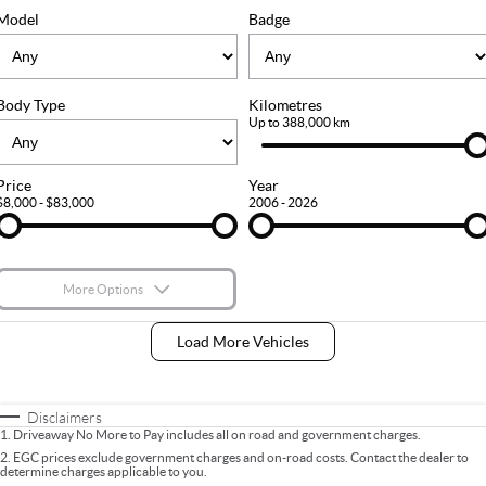
FLEET
Stock Specials
Ownership
Model
Badge
FINANCE
Body Type
Kilometres
Finance
COMPANY
Up to 388,000 km
Finance Calculator
Contact Us
Price
Year
$8,000 - $83,000
2006 - 2026
About Us
Careers
More Options
$170
Fuel Type
I Can Afford
Load More Vehicles
Automatic
Manual
Specials
Per
Deposit/Trade-In
Colour
Seats
Disclaimers
1
.
Driveaway No More to Pay includes all on road and government charges.
2
.
EGC prices exclude government charges and on-road costs. Contact the dealer to
determine charges applicable to you.
* This estimate is based on a loan term of 5 years and interest of 9% p/a.