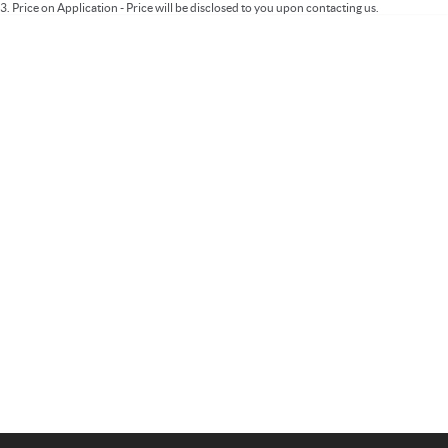
3
.
Price on Application - Price will be disclosed to you upon contacting us.
Important information about this tool.
For an accurate finance estimate, please
complete our finance
enquiry
form.