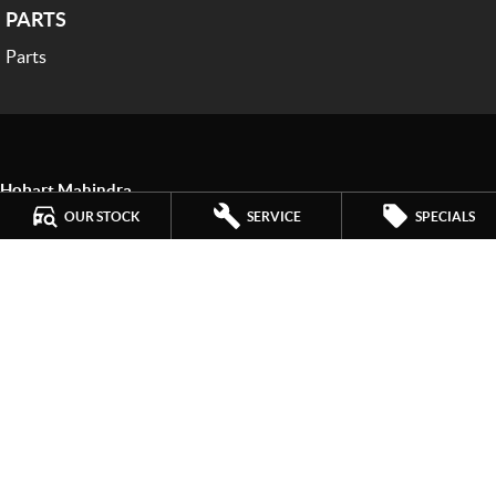
PARTS
Parts
Hobart Mahindra
259 Main Road
,
Derwent Park
TAS
7009
OUR STOCK
SERVICE
SPECIALS
Phone:
(03) 6272 4999
LMCT 3234
Hobart Mahindra - Service
9a Lampton Avenue
,
Derwent Park
TAS
7009
Phone:
(03) 6272 4999
Hobart Mahindra - Parts
9a Lampton Avenue
,
Derwent Park
TAS
7009
Phone:
(03) 6272 4999
© Copyright
2026
. All Rights Reserved.