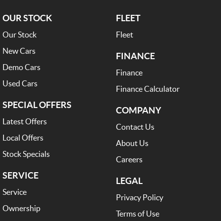
OUR STOCK
FLEET
Our Stock
Fleet
New Cars
FINANCE
Demo Cars
Finance
Used Cars
Finance Calculator
SPECIAL OFFERS
COMPANY
Latest Offers
Contact Us
Local Offers
About Us
Stock Specials
Careers
SERVICE
LEGAL
Service
Privacy Policy
Ownership
Terms of Use