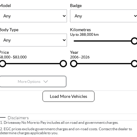
FLEET
Stock Specials
Ownership
Model
Badge
FINANCE
Body Type
Kilometres
Finance
COMPANY
Up to 388,000 km
Finance Calculator
Contact Us
Price
Year
$8,000 - $83,000
2006 - 2026
About Us
Careers
More Options
$170
Fuel Type
I Can Afford
Load More Vehicles
Automatic
Manual
Specials
Per
Deposit/Trade-In
Colour
Seats
Disclaimers
1
.
Driveaway No More to Pay includes all on road and government charges.
2
.
EGC prices exclude government charges and on-road costs. Contact the dealer to
determine charges applicable to you.
* This estimate is based on a loan term of 5 years and interest of 9% p/a.