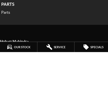
PARTS
Parts
Hobart Mahindra
259 Main Road
,
Derwent Park
TAS
7009
OUR STOCK
SERVICE
SPECIALS
Phone:
(03) 6272 4999
LMCT 3234
Hobart Mahindra - Service
9a Lampton Avenue
,
Derwent Park
TAS
7009
Phone:
(03) 6272 4999
Hobart Mahindra - Parts
9a Lampton Avenue
,
Derwent Park
TAS
7009
Phone:
(03) 6272 4999
© Copyright
2026
. All Rights Reserved.