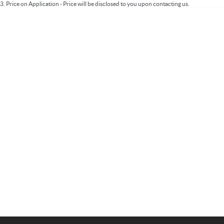
3
.
Price on Application - Price will be disclosed to you upon contacting us.
Important information about this tool.
For an accurate finance estimate, please
complete our finance
enquiry
form.