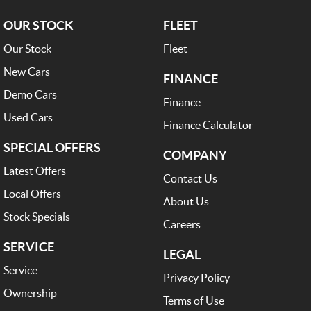
OUR STOCK
FLEET
Our Stock
Fleet
New Cars
FINANCE
Demo Cars
Finance
Used Cars
Finance Calculator
SPECIAL OFFERS
COMPANY
Latest Offers
Contact Us
Local Offers
About Us
Stock Specials
Careers
SERVICE
LEGAL
Service
Privacy Policy
Ownership
Terms of Use