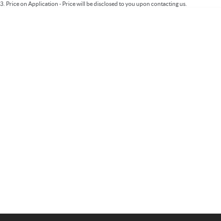
3
.
Price on Application - Price will be disclosed to you upon contacting us.
Important information about this tool.
For an accurate finance estimate, please
complete our finance
enquiry
form.