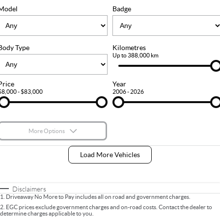
FLEET
Stock Specials
Ownership
Model
Badge
FINANCE
Body Type
Kilometres
Finance
COMPANY
Up to 388,000 km
Finance Calculator
Contact Us
Price
Year
$8,000 - $83,000
2006 - 2026
About Us
Careers
More Options
$170
Fuel Type
I Can Afford
Load More Vehicles
Automatic
Manual
Specials
Per
Deposit/Trade-In
Colour
Seats
Disclaimers
1
.
Driveaway No More to Pay includes all on road and government charges.
2
.
EGC prices exclude government charges and on-road costs. Contact the dealer to
determine charges applicable to you.
* This estimate is based on a loan term of 5 years and interest of 9% p/a.