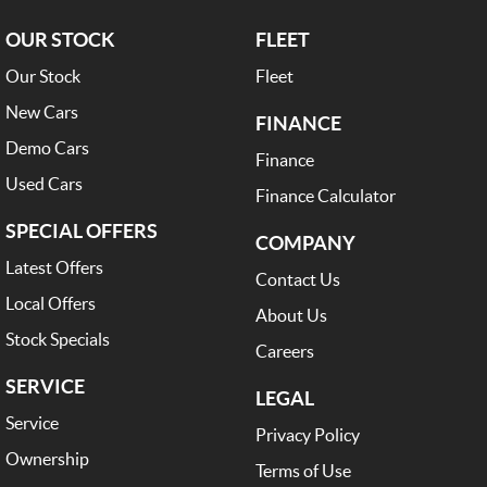
OUR STOCK
FLEET
Our Stock
Fleet
New Cars
FINANCE
Demo Cars
Finance
Used Cars
Finance Calculator
SPECIAL OFFERS
COMPANY
Latest Offers
Contact Us
Local Offers
About Us
Stock Specials
Careers
SERVICE
LEGAL
Service
Privacy Policy
Ownership
Terms of Use