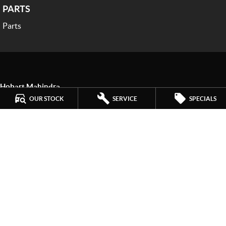
PARTS
Parts
Hobart Mahindra
259 Main Road
,
Derwent Park
TAS
7009
OUR STOCK
SERVICE
SPECIALS
Phone:
(03) 6272 4999
LMCT 3234
Hobart Mahindra - Service
9a Lampton Avenue
,
Derwent Park
TAS
7009
Phone:
(03) 6272 4999
Hobart Mahindra - Parts
9a Lampton Avenue
,
Derwent Park
TAS
7009
Phone:
(03) 6272 4999
© Copyright
2026
. All Rights Reserved.