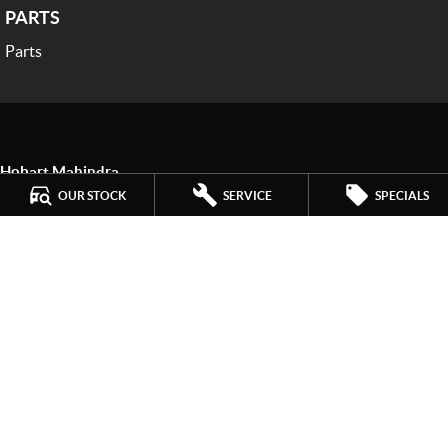
PARTS
Parts
Hobart Mahindra
259 Main Road
,
Derwent Park
TAS
7009
OUR STOCK
SERVICE
SPECIALS
Phone:
(03) 6272 4999
LMCT 3234
Hobart Mahindra - Service
9a Lampton Avenue
,
Derwent Park
TAS
7009
Phone:
(03) 6272 4999
Hobart Mahindra - Parts
9a Lampton Avenue
,
Derwent Park
TAS
7009
Phone:
(03) 6272 4999
© Copyright
2026
. All Rights Reserved.