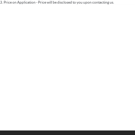
3
.
Price on Application - Price will be disclosed to you upon contacting us.
Important information about this tool.
For an accurate finance estimate, please
complete our finance
enquiry
form.