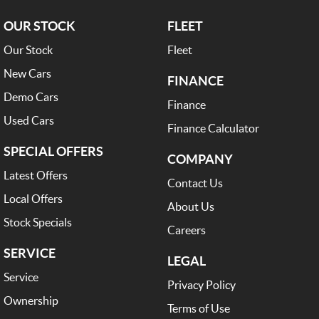
OUR STOCK
FLEET
Our Stock
Fleet
New Cars
FINANCE
Demo Cars
Finance
Used Cars
Finance Calculator
SPECIAL OFFERS
COMPANY
Latest Offers
Contact Us
Local Offers
About Us
Stock Specials
Careers
SERVICE
LEGAL
Service
Privacy Policy
Ownership
Terms of Use