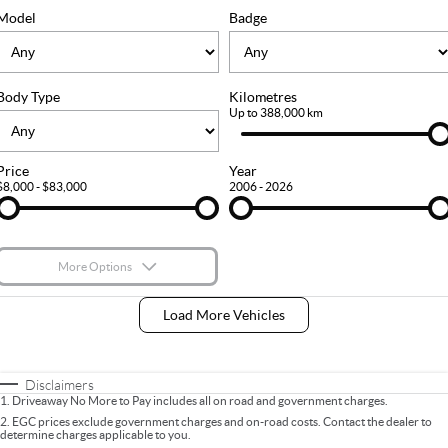
FLEET
Stock Specials
Ownership
Model
Badge
FINANCE
Body Type
Kilometres
Finance
COMPANY
Up to 388,000 km
Finance Calculator
Contact Us
Price
Year
$8,000 - $83,000
2006 - 2026
About Us
Careers
More Options
$170
Fuel Type
I Can Afford
Load More Vehicles
Automatic
Manual
Specials
Per
Deposit/Trade-In
Colour
Seats
Disclaimers
1
.
Driveaway No More to Pay includes all on road and government charges.
2
.
EGC prices exclude government charges and on-road costs. Contact the dealer to
determine charges applicable to you.
* This estimate is based on a loan term of 5 years and interest of 9% p/a.