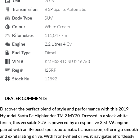
Year
2019
Transmission
8 SP Sports Automatic
Body Type
SUV
Colour
White Cream
Kilometres
111,047 km
Engine
2.2 Litres 4 Cyl
Fuel Type
Diesel
VIN #
KMHS381CSLU216753
Reg #
I25RP
Stock №
12892
DEALER COMMENTS
Discover the perfect blend of style and performance with this 2019
Hyundai Santa Fe Highlander TM.2 MY20. Dressed in a sleek white
finish, this versatile SUV is powered by a responsive 3.5L V6 engine
paired with an 8-speed sports automatic transmission, offering a smooth
and exhilarating drive. With front-wheel drive, it navigates effortlessly