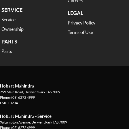
Careers
SERVICE
LEGAL
Service
Privacy Policy
Ownership
Terms of Use
PARTS
Parts
Hobart Mahindra
259 Main Road
,
Derwent Park
TAS
7009
Phone:
(03) 6272 4999
LMCT 3234
Hobart Mahindra - Service
9a Lampton Avenue
,
Derwent Park
TAS
7009
Phone:
(03) 6272 4999