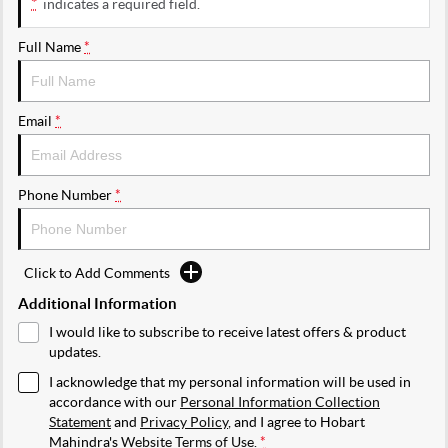
*
indicates a required field.
Full Name
*
Email
*
Phone Number
*
Click to Add Comments
Additional Information
I would like to subscribe to receive latest offers & product
updates.
I acknowledge that my personal information will be used in
accordance with our
Personal Information Collection
Statement
and
Privacy Policy
, and I agree to
Hobart
Mahindra's
Website Terms of Use.
*