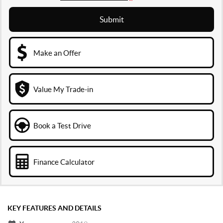
Submit
Make an Offer
Value My Trade-in
Book a Test Drive
Finance Calculator
KEY FEATURES AND DETAILS