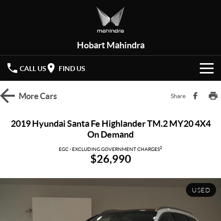
Hobart Mahindra
CALL US
FIND US
HOME
More
Cars
Share
NEW VEHICLES
2019 Hyundai Santa Fe Highlander TM.2 MY20 4X4
On Demand
OUR STOCK
XUV 3XO
XUV700
(New)
2
EGC - EXCLUDING GOVERNMENT CHARGES
$26,990
New Cars
SPECIAL OFFERS
SCORPIO
(New)
Demo Cars
Latest Offers
SERVICE
USED
Used Cars
Local Offers
PARTS
Service