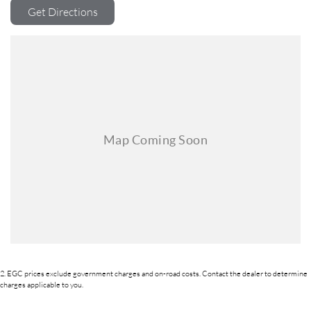
commitment extends to providing easy and affordable finance solutions,
Get Directions
backed by a state-of-the-art, on-site TACC accredited service center,
making us your true one-stop-shop for all your new or used vehicle
needs.
Established Since 1970, Family-Owned
Over 170 New and Used Vehicles Onsite
Rigorous 100-Point TACC Safety and Mechanical Inspection
Australia-Wide Vehicle Sales with Fast, Reliable Transport
Comprehensive Warranties and Guaranteed Clear Titles
On-Site Finance Team, Efficient and Personable
Trade-Ins Welcome: Cars, Caravans, Boats, Motorbikes, or Property
Top-Tier Online Reviews
Multi-Franchised Dealership
Choose a dealership with a rich history and an unwavering commitment
to customer satisfaction. Experience our excellence today-get a quote
and let us assist you in finding the perfect vehicle to meet your needs.
Your satisfaction res our top priority.
2
.
EGC prices exclude government charges and on-road costs. Contact the dealer to determine
charges applicable to you.