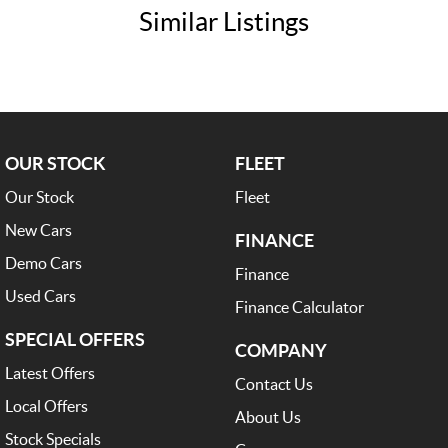
Similar Listings
OUR STOCK
FLEET
Our Stock
Fleet
New Cars
FINANCE
Demo Cars
Finance
Used Cars
Finance Calculator
SPECIAL OFFERS
COMPANY
Latest Offers
Contact Us
Local Offers
About Us
Stock Specials