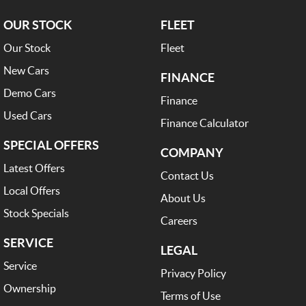
OUR STOCK
FLEET
Our Stock
Fleet
New Cars
FINANCE
Demo Cars
Finance
Used Cars
Finance Calculator
SPECIAL OFFERS
COMPANY
Latest Offers
Contact Us
Local Offers
About Us
Stock Specials
Careers
SERVICE
LEGAL
Service
Privacy Policy
Ownership
Terms of Use