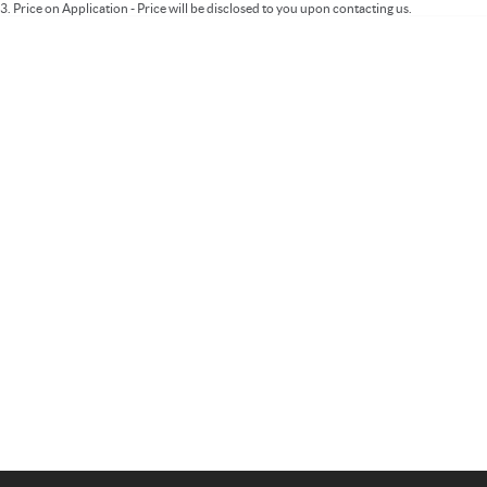
3
.
Price on Application - Price will be disclosed to you upon contacting us.
Important information about this tool.
For an accurate finance estimate, please
complete our finance
enquiry
form.