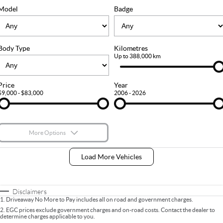
FLEET
Stock Specials
Ownership
Model
Badge
FINANCE
Body Type
Kilometres
Finance
COMPANY
Up to 388,000 km
Finance Calculator
Contact Us
Price
Year
$9,000 - $83,000
2006 - 2026
About Us
Careers
More Options
$170
Fuel Type
I Can Afford
Load More Vehicles
Automatic
Manual
Specials
Per
Deposit/Trade-In
Colour
Seats
Disclaimers
1
.
Driveaway No More to Pay includes all on road and government charges.
2
.
EGC prices exclude government charges and on-road costs. Contact the dealer to
determine charges applicable to you.
* This estimate is based on a loan term of 5 years and interest of 9% p/a.