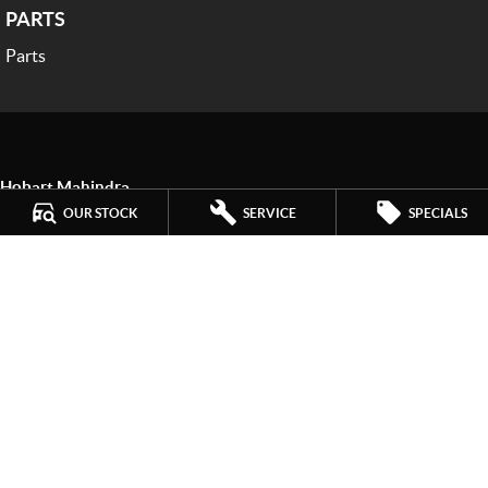
PARTS
Parts
Hobart Mahindra
259 Main Road
,
Derwent Park
TAS
7009
OUR STOCK
SERVICE
SPECIALS
Phone:
(03) 6272 4999
LMCT 3234
Hobart Mahindra - Service
9a Lampton Avenue
,
Derwent Park
TAS
7009
Phone:
(03) 6272 4999
Hobart Mahindra - Parts
9a Lampton Avenue
,
Derwent Park
TAS
7009
Phone:
(03) 6272 4999
© Copyright
2026
. All Rights Reserved.