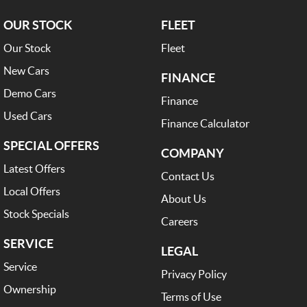
OUR STOCK
FLEET
Our Stock
Fleet
New Cars
FINANCE
Demo Cars
Finance
Used Cars
Finance Calculator
SPECIAL OFFERS
COMPANY
Latest Offers
Contact Us
Local Offers
About Us
Stock Specials
Careers
SERVICE
LEGAL
Service
Privacy Policy
Ownership
Terms of Use