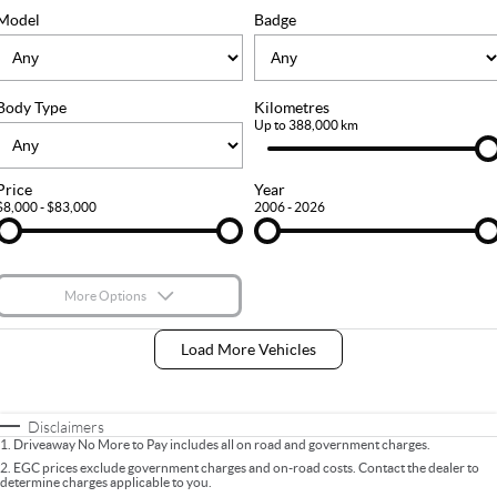
FLEET
Stock Specials
Ownership
Model
Badge
FINANCE
Body Type
Kilometres
Finance
COMPANY
Up to 388,000 km
Finance Calculator
Contact Us
Price
Year
$8,000 - $83,000
2006 - 2026
About Us
Careers
More Options
$170
Fuel Type
I Can Afford
Load More Vehicles
Automatic
Manual
Specials
Per
Deposit/Trade-In
Colour
Seats
Disclaimers
1
.
Driveaway No More to Pay includes all on road and government charges.
2
.
EGC prices exclude government charges and on-road costs. Contact the dealer to
determine charges applicable to you.
* This estimate is based on a loan term of 5 years and interest of 9% p/a.