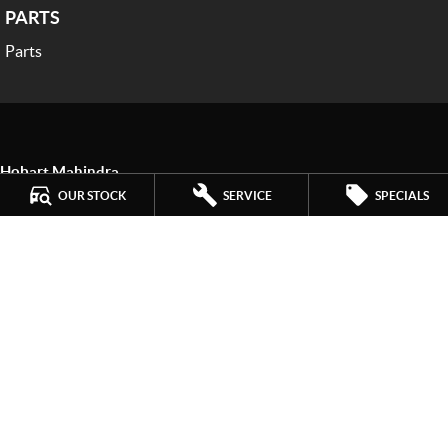
PARTS
Parts
Hobart Mahindra
259 Main Road
,
Derwent Park
TAS
7009
OUR STOCK
SERVICE
SPECIALS
Phone:
(03) 6272 4999
LMCT 3234
Hobart Mahindra - Service
9a Lampton Avenue
,
Derwent Park
TAS
7009
Phone:
(03) 6272 4999
Hobart Mahindra - Parts
9a Lampton Avenue
,
Derwent Park
TAS
7009
Phone:
(03) 6272 4999
© Copyright
2026
. All Rights Reserved.