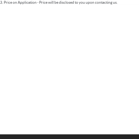
3
.
Price on Application - Price will be disclosed to you upon contacting us.
Important information about this tool.
For an accurate finance estimate, please
complete our finance
enquiry
form.