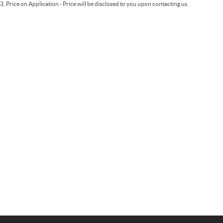
3
.
Price on Application - Price will be disclosed to you upon contacting us.
Important information about this tool.
For an accurate finance estimate, please
complete our finance
enquiry
form.