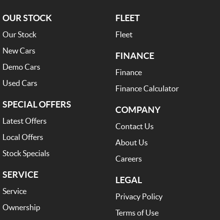
OUR STOCK
FLEET
Our Stock
Fleet
New Cars
FINANCE
Demo Cars
Finance
Used Cars
Finance Calculator
SPECIAL OFFERS
COMPANY
Latest Offers
Contact Us
Local Offers
About Us
Stock Specials
Careers
SERVICE
LEGAL
Service
Privacy Policy
Ownership
Terms of Use