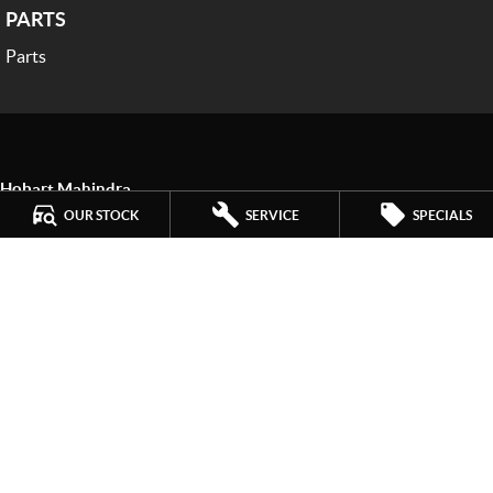
PARTS
Parts
Hobart Mahindra
259 Main Road
,
Derwent Park
TAS
7009
OUR STOCK
SERVICE
SPECIALS
Phone:
(03) 6272 4999
LMCT 3234
Hobart Mahindra - Service
9a Lampton Avenue
,
Derwent Park
TAS
7009
Phone:
(03) 6272 4999
Hobart Mahindra - Parts
9a Lampton Avenue
,
Derwent Park
TAS
7009
Phone:
(03) 6272 4999
© Copyright
2026
. All Rights Reserved.