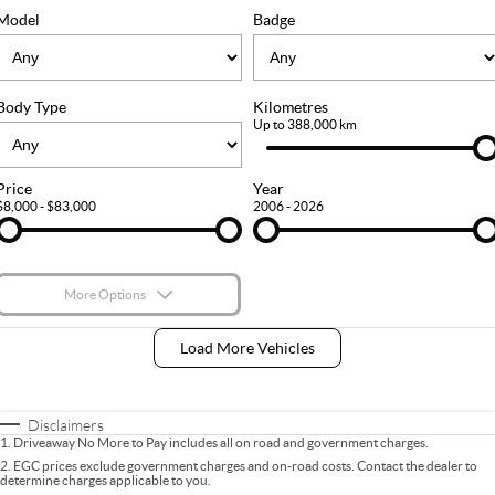
FLEET
Stock Specials
Ownership
Model
Badge
FINANCE
Body Type
Kilometres
Finance
COMPANY
Up to 388,000 km
Finance Calculator
Contact Us
Price
Year
$8,000 - $83,000
2006 - 2026
About Us
Careers
More Options
$170
Fuel Type
I Can Afford
Load More Vehicles
Automatic
Manual
Specials
Per
Deposit/Trade-In
Colour
Seats
Disclaimers
1
.
Driveaway No More to Pay includes all on road and government charges.
2
.
EGC prices exclude government charges and on-road costs. Contact the dealer to
determine charges applicable to you.
* This estimate is based on a loan term of 5 years and interest of 9% p/a.