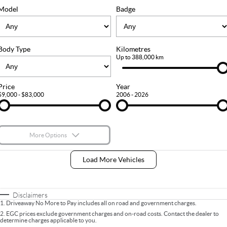
FLEET
Stock Specials
Ownership
Model
Badge
FINANCE
Body Type
Kilometres
Finance
COMPANY
Up to 388,000 km
Finance Calculator
Contact Us
Price
Year
$9,000 - $83,000
2006 - 2026
About Us
Careers
More Options
$170
Fuel Type
I Can Afford
Load More Vehicles
Automatic
Manual
Specials
Per
Deposit/Trade-In
Colour
Seats
Disclaimers
1
.
Driveaway No More to Pay includes all on road and government charges.
2
.
EGC prices exclude government charges and on-road costs. Contact the dealer to
determine charges applicable to you.
* This estimate is based on a loan term of 5 years and interest of 9% p/a.