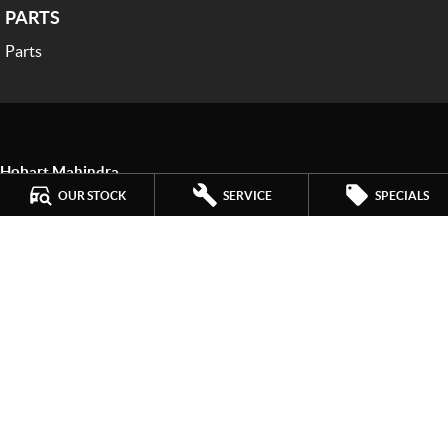
PARTS
Parts
Hobart Mahindra
259 Main Road
,
Derwent Park
TAS
7009
OUR STOCK
SERVICE
SPECIALS
Phone:
(03) 6272 4999
LMCT 3234
Hobart Mahindra - Service
9a Lampton Avenue
,
Derwent Park
TAS
7009
Phone:
(03) 6272 4999
Hobart Mahindra - Parts
9a Lampton Avenue
,
Derwent Park
TAS
7009
Phone:
(03) 6272 4999
© Copyright
2026
. All Rights Reserved.