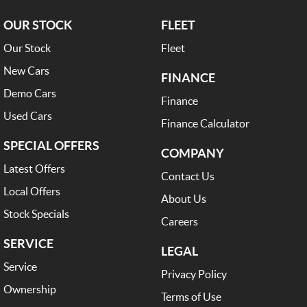
OUR STOCK
FLEET
Our Stock
Fleet
New Cars
FINANCE
Demo Cars
Finance
Used Cars
Finance Calculator
SPECIAL OFFERS
COMPANY
Latest Offers
Contact Us
Local Offers
About Us
Stock Specials
Careers
SERVICE
LEGAL
Service
Privacy Policy
Ownership
Terms of Use