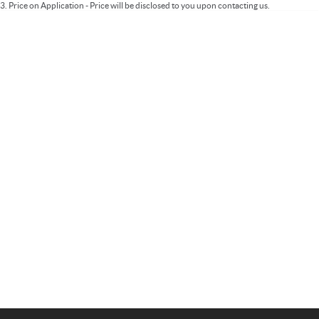
3
.
Price on Application - Price will be disclosed to you upon contacting us.
Important information about this tool.
For an accurate finance estimate, please
complete our finance
enquiry
form.