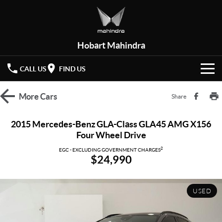
Hobart Mahindra
CALL US
FIND US
HOME
More
Cars
Share
NEW VEHICLES
2015 Mercedes-Benz GLA-Class GLA45 AMG X156
Four Wheel Drive
OUR STOCK
XUV 3XO
XUV700
(New)
2
EGC - EXCLUDING GOVERNMENT CHARGES
$24,990
New Cars
SPECIAL OFFERS
SCORPIO
(New)
Demo Cars
Latest Offers
SERVICE
USED
Used Cars
Local Offers
PARTS
Service