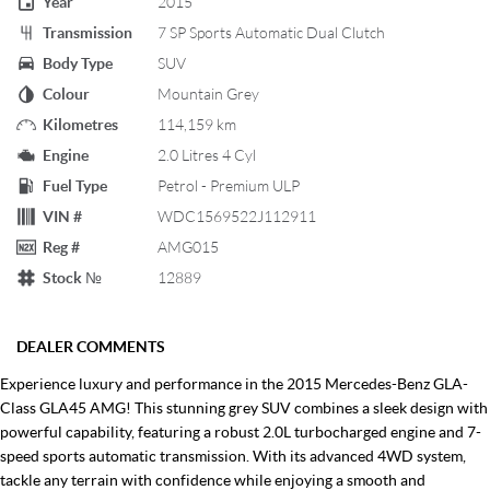
Year
2015
Transmission
7 SP Sports Automatic Dual Clutch
Body Type
SUV
Colour
Mountain Grey
Kilometres
114,159 km
Engine
2.0 Litres 4 Cyl
Fuel Type
Petrol - Premium ULP
VIN #
WDC1569522J112911
Reg #
AMG015
Stock №
12889
DEALER COMMENTS
Experience luxury and performance in the 2015 Mercedes-Benz GLA-
Class GLA45 AMG! This stunning grey SUV combines a sleek design with
powerful capability, featuring a robust 2.0L turbocharged engine and 7-
speed sports automatic transmission. With its advanced 4WD system,
tackle any terrain with confidence while enjoying a smooth and