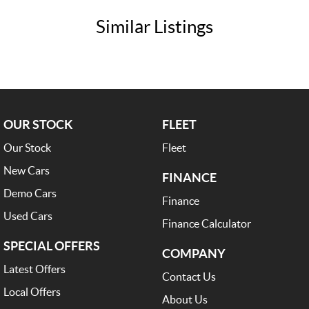
Similar Listings
OUR STOCK
FLEET
Our Stock
Fleet
New Cars
FINANCE
Demo Cars
Finance
Used Cars
Finance Calculator
SPECIAL OFFERS
COMPANY
Latest Offers
Contact Us
Local Offers
About Us