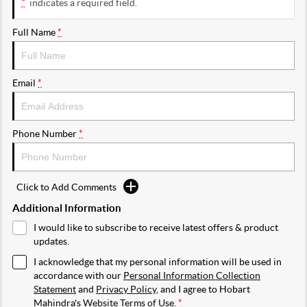
*
indicates a required field.
Full Name
*
Email
*
Phone Number
*
Click to Add Comments
Additional Information
I would like to subscribe to receive latest offers & product
updates.
I acknowledge that my personal information will be used in
accordance with our
Personal Information Collection
Statement
and
Privacy Policy
, and I agree to
Hobart
Mahindra's
Website Terms of Use.
*