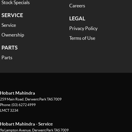
Stock Specials
Careers
SERVICE
LEGAL
Service
Privacy Policy
Ownership
Terms of Use
PARTS
Parts
Hobart Mahindra
259 Main Road
,
Derwent Park
TAS
7009
Phone:
(03) 6272 4999
LMCT 3234
Hobart Mahindra - Service
9a Lampton Avenue
,
Derwent Park
TAS
7009