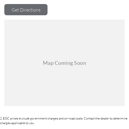
backed by a state-of-the-art, on-site TACC accredited service center,
making us your true one-stop-shop for all your new or used vehicle
Get Directions
needs.
Established Since 1970, Family-Owned
Over 170 New and Used Vehicles Onsite
Rigorous 100-Point TACC Safety and Mechanical Inspection
Australia-Wide Vehicle Sales with Fast, Reliable Transport
Comprehensive Warranties and Guaranteed Clear Titles
On-Site Finance Team, Efficient and Personable
Trade-Ins Welcome: Cars, Caravans, Boats, Motorbikes, or Property
Top-Tier Online Reviews
Multi-Franchised Dealership
Choose a dealership with a rich history and an unwavering commitment
to customer satisfaction. Experience our excellence today-get a quote
and let us assist you in finding the perfect vehicle to meet your needs.
Your satisfaction res our top priority.
2
.
EGC prices exclude government charges and on-road costs. Contact the dealer to determine
charges applicable to you.