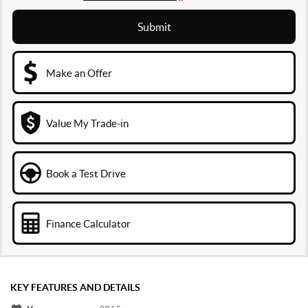
Submit
Make an Offer
Value My Trade-in
Book a Test Drive
Finance Calculator
KEY FEATURES AND DETAILS