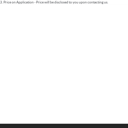
3
.
Price on Application - Price will be disclosed to you upon contacting us.
Important information about this tool.
For an accurate finance estimate, please
complete our finance
enquiry
form.