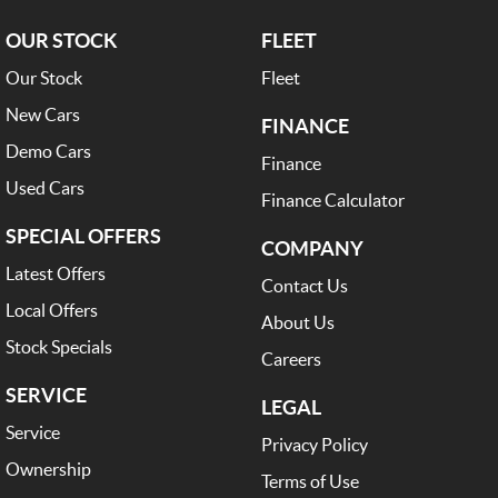
OUR STOCK
FLEET
Our Stock
Fleet
New Cars
FINANCE
Demo Cars
Finance
Used Cars
Finance Calculator
SPECIAL OFFERS
COMPANY
Latest Offers
Contact Us
Local Offers
About Us
Stock Specials
Careers
SERVICE
LEGAL
Service
Privacy Policy
Ownership
Terms of Use