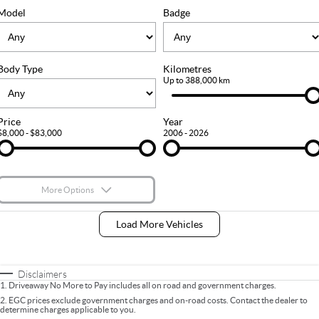
FLEET
Stock Specials
Ownership
Model
Badge
FINANCE
Body Type
Kilometres
Finance
COMPANY
Up to 388,000 km
Finance Calculator
Contact Us
Price
Year
$8,000 - $83,000
2006 - 2026
About Us
Careers
More Options
$170
Fuel Type
I Can Afford
Load More Vehicles
Automatic
Manual
Specials
Per
Deposit/Trade-In
Colour
Seats
Disclaimers
1
.
Driveaway No More to Pay includes all on road and government charges.
2
.
EGC prices exclude government charges and on-road costs. Contact the dealer to
determine charges applicable to you.
* This estimate is based on a loan term of 5 years and interest of 9% p/a.