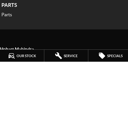
PARTS
Parts
Hobart Mahindra
259 Main Road
,
Derwent Park
TAS
7009
OUR STOCK
SERVICE
SPECIALS
Phone:
(03) 6272 4999
LMCT 3234
Hobart Mahindra - Service
9a Lampton Avenue
,
Derwent Park
TAS
7009
Phone:
(03) 6272 4999
Hobart Mahindra - Parts
9a Lampton Avenue
,
Derwent Park
TAS
7009
Phone:
(03) 6272 4999
© Copyright
2026
. All Rights Reserved.