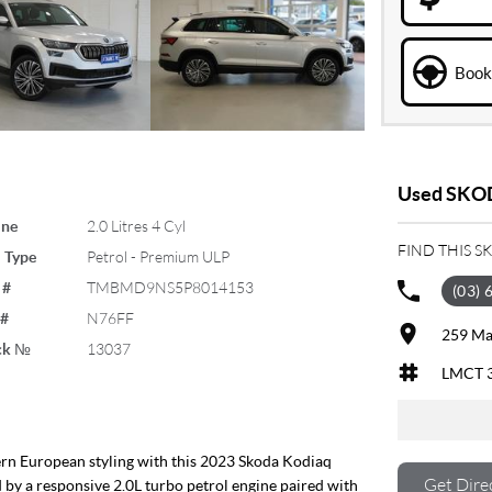
Book 
Used SKOD
ine
2.0 Litres 4 Cyl
FIND THIS 
 Type
Petrol - Premium ULP
 #
TMBMD9NS5P8014153
(03) 
 #
N76FF
259 Ma
ck №
13037
LMCT 
ern European styling with this 2023 Skoda Kodiaq
Get Dire
d by a responsive 2.0L turbo petrol engine paired with