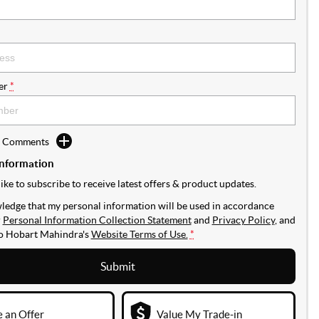
er
*
d Comments
Information
like to subscribe to receive latest offers & product updates.
ledge that my personal information will be used in accordance
r
Personal Information Collection Statement
and
Privacy Policy
, and
to
Hobart Mahindra's
Website Terms of Use.
*
Submit
 an Offer
Value My Trade-in