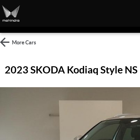
More
Cars
2023 SKODA Kodiaq Style NS