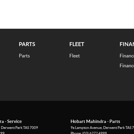
PARTS
FLEET
FINA
Parts
Fleet
Financ
o customer satisfaction. Experience our excellence
Financ
eet your needs. Your satisfaction res our top priority.
a - Service
Hobart Mahindra - Parts
,
Derwent Park
TAS
7009
9a Lampton Avenue
,
Derwent Park
TAS
7
999
Phone:
(03) 6272 4999