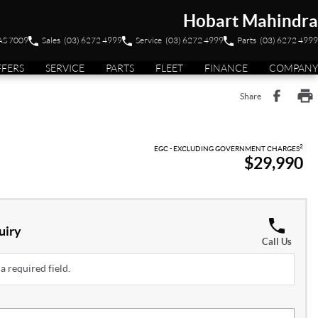
Hobart Mahindra
TAS 7009
Sales
(03) 6272 4999
Service
(03) 6272 4999
Parts
(03) 6272 4999
FFERS
SERVICE
PARTS
FLEET
FINANCE
COMPANY
Share
2
EGC - EXCLUDING GOVERNMENT CHARGES
$29,990
uiry
Call Us
a required field.