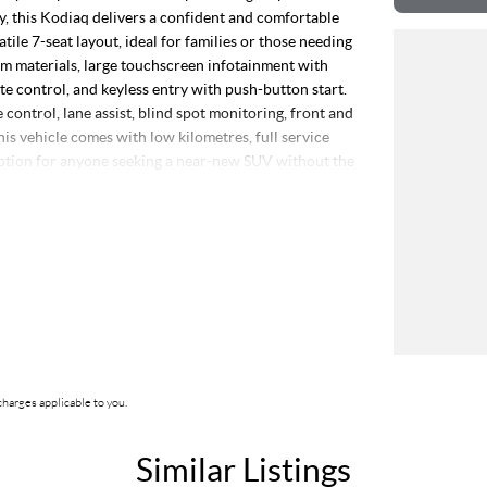
 this Kodiaq delivers a confident and comfortable
atile 7-seat layout, ideal for families or those needing
m materials, large touchscreen infotainment with
e control, and keyless entry with push-button start.
control, lane assist, blind spot monitoring, front and
is vehicle comes with low kilometres, full service
option for anyone seeking a near-new SUV without the
ship stands as a beacon of trust and reliability in the
service. Our enduring family legacy is not only a
erous 5-star reviews on Facebook, attesting to the
comprises well over 170 vehicles on site, continually
tch your needs, our expertise in sourcing vehicles
s rigorous 100-point TACC safety and mechanical
harges applicable to you.
clear title. Our commitment extends to providing easy
ACC accredited service center, making us your true
Similar Listings