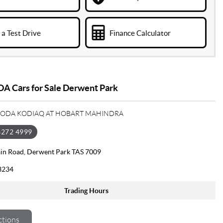
a Test Drive
Finance Calculator
A Cars for Sale Derwent Park
SKODA KODIAQ AT HOBART MAHINDRA
6272 4999
in Road, Derwent Park TAS 7009
3234
Trading Hours
ctions