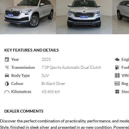
KEY FEATURES AND DETAILS
Year
2023
Eng
Transmission
7 SP Sports Automatic Dual Clutch
Fuel
Body Type
SUV
VIN
Colour
Brilliant Silver
Reg
Kilometres
43,486 km
Sto
DEALER COMMENTS
Discover the perfect combination of practicality, performance, and mod
Style, finished in sleek silver and presented in as-new condition. Powere