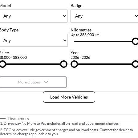
FLEET
Stock Specials
Ownership
Model
Badge
FINANCE
Body Type
Kilometres
Finance
COMPANY
Up to 388,000 km
Finance Calculator
Contact Us
Price
Year
$8,000 - $83,000
2006 - 2026
About Us
Careers
More Options
$170
Fuel Type
I Can Afford
Load More Vehicles
Automatic
Manual
Specials
Per
Deposit/Trade-In
Colour
Seats
Disclaimers
1
.
Driveaway No More to Pay includes all on road and government charges.
2
.
EGC prices exclude government charges and on-road costs. Contact the dealer to
determine charges applicable to you.
* This estimate is based on a loan term of 5 years and interest of 9% p/a.