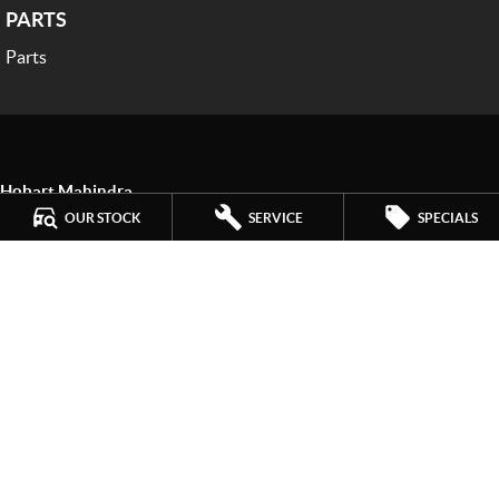
PARTS
Parts
Hobart Mahindra
259 Main Road
,
Derwent Park
TAS
7009
OUR STOCK
SERVICE
SPECIALS
Phone:
(03) 6272 4999
LMCT 3234
Hobart Mahindra - Service
9a Lampton Avenue
,
Derwent Park
TAS
7009
Phone:
(03) 6272 4999
Hobart Mahindra - Parts
9a Lampton Avenue
,
Derwent Park
TAS
7009
Phone:
(03) 6272 4999
© Copyright
2026
. All Rights Reserved.