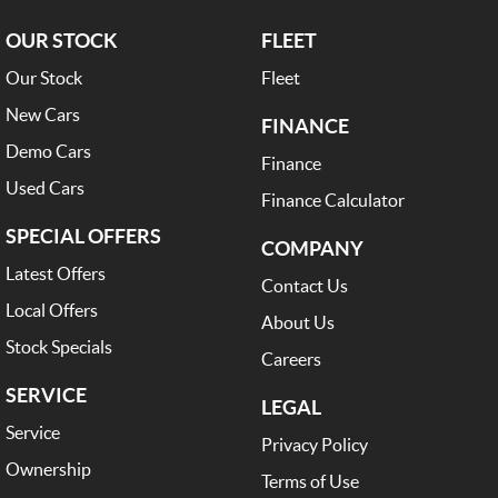
OUR STOCK
FLEET
Our Stock
Fleet
New Cars
FINANCE
Demo Cars
Finance
Used Cars
Finance Calculator
SPECIAL OFFERS
COMPANY
Latest Offers
Contact Us
Local Offers
About Us
Stock Specials
Careers
SERVICE
LEGAL
Service
Privacy Policy
Ownership
Terms of Use