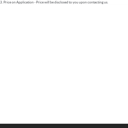
3
.
Price on Application - Price will be disclosed to you upon contacting us.
Important information about this tool.
For an accurate finance estimate, please
complete our finance
enquiry
form.