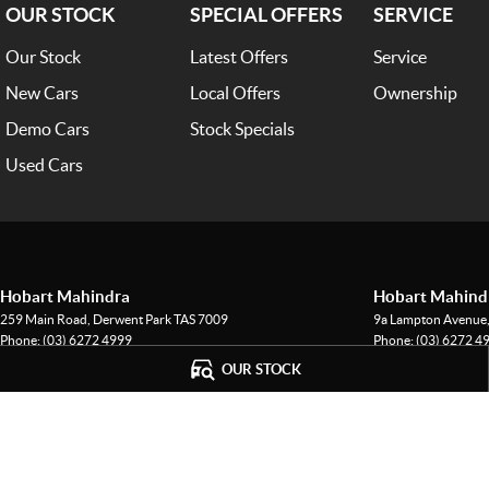
OUR STOCK
SPECIAL OFFERS
SERVICE
Our Stock
Latest Offers
Service
New Cars
Local Offers
Ownership
Demo Cars
Stock Specials
Used Cars
Hobart Mahindra
Hobart Mahindr
259 Main Road
,
Derwent Park
TAS
7009
9a Lampton Avenue
Phone:
(03) 6272 4999
Phone:
(03) 6272 4
LMCT 3234
OUR STOCK
© Copyright
2026
. All Rights Reserved.
POWERED BY
CMS Login
Visit iMotor