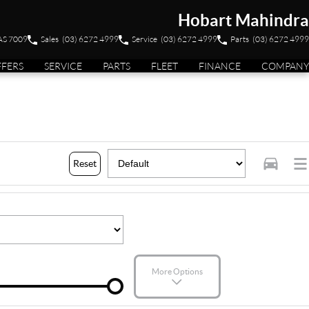
Hobart Mahindra
TAS 7009
Sales
(03) 6272 4999
Service
(03) 6272 4999
Parts
(03) 6272 4999
FFERS
SERVICE
PARTS
FLEET
FINANCE
COMPANY
Reset
More Options