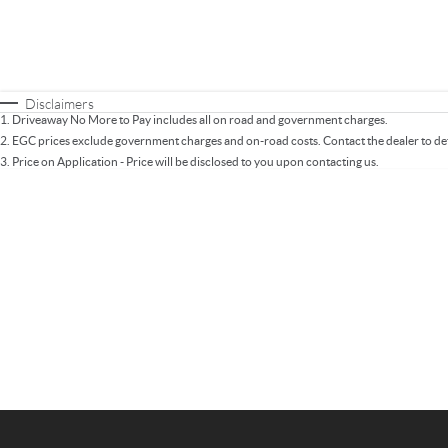
Fuel Type
$170
I Can Afford
Automatic
Manual
Specials
* This estimate is based on a loan term of 5 years 
Disclaimers
1
.
Driveaway No More to Pay includes all on road and government charges.
2
.
EGC prices exclude government charges and on-road costs. Contact the dealer to de
3
.
Price on Application - Price will be disclosed to you upon contacting us.