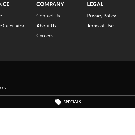
NCE
COMPANY
LEGAL
e
Contact Us
Privacy Policy
e Calculator
About Us
Terms of Use
Careers
009
SPECIALS