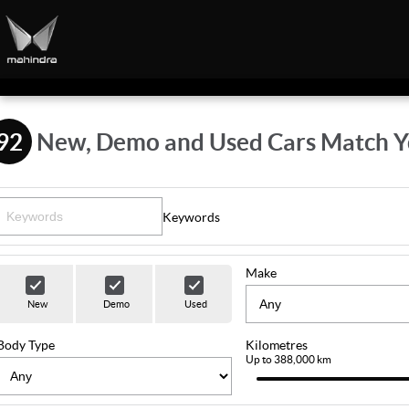
92
New, Demo and Used Cars Match Y
Keywords
Make
New
Demo
Used
Body Type
Kilometres
Up to 388,000 km