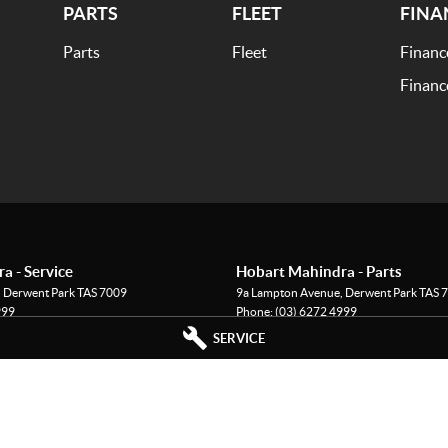
PARTS
FLEET
FINA
Parts
Fleet
Financ
Financ
a - Service
Hobart Mahindra - Parts
,
Derwent Park
TAS
7009
9a Lampton Avenue
,
Derwent Park
TAS
7
999
Phone:
(03) 6272 4999
SERVICE