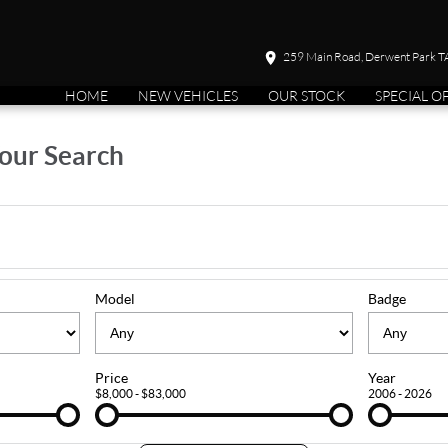
259 Main Road, Derwent Park 
HOME
NEW VEHICLES
OUR STOCK
SPECIAL O
our Search
Model
Badge
Price
Year
$8,000 - $83,000
2006 - 2026