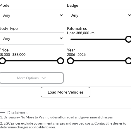
FLEET
Stock Specials
Ownership
Model
Badge
FINANCE
Body Type
Kilometres
Finance
COMPANY
Up to 388,000 km
Finance Calculator
Contact Us
Price
Year
$8,000 - $83,000
2006 - 2026
About Us
Careers
More Options
$170
Fuel Type
I Can Afford
Load More Vehicles
Automatic
Manual
Specials
Per
Deposit/Trade-In
Colour
Seats
Disclaimers
1
.
Driveaway No More to Pay includes all on road and government charges.
2
.
EGC prices exclude government charges and on-road costs. Contact the dealer to
determine charges applicable to you.
* This estimate is based on a loan term of 5 years and interest of 9% p/a.