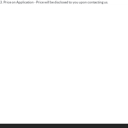
3
.
Price on Application - Price will be disclosed to you upon contacting us.
Important information about this tool.
For an accurate finance estimate, please
complete our finance
enquiry
form.