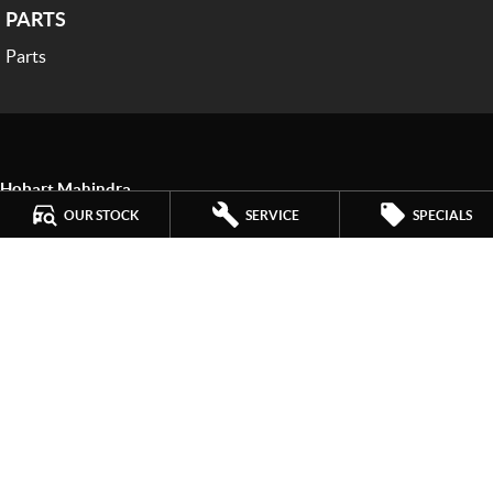
PARTS
Parts
Hobart Mahindra
259 Main Road
,
Derwent Park
TAS
7009
OUR STOCK
SERVICE
SPECIALS
Phone:
(03) 6272 4999
LMCT 3234
Hobart Mahindra - Service
9a Lampton Avenue
,
Derwent Park
TAS
7009
Phone:
(03) 6272 4999
Hobart Mahindra - Parts
9a Lampton Avenue
,
Derwent Park
TAS
7009
Phone:
(03) 6272 4999
© Copyright
2026
. All Rights Reserved.