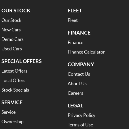
OUR STOCK
FLEET
Our Stock
Fleet
New Cars
FINANCE
Demo Cars
Finance
Used Cars
Finance Calculator
SPECIAL OFFERS
COMPANY
Latest Offers
Contact Us
Local Offers
About Us
Stock Specials
Careers
SERVICE
LEGAL
Service
Privacy Policy
Ownership
Terms of Use