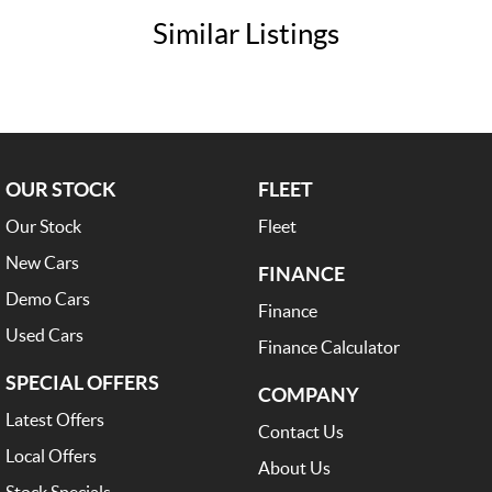
Trade-Ins Welcome: Cars, Caravans, Boats, Motorbikes, or Property
Similar Listings
Top-Tier Online Reviews
Multi-Franchised Dealership
Choose a dealership with a rich history and an unwavering commitment
to customer satisfaction. Experience our excellence today-get a quote
and let us assist you in finding the perfect vehicle to meet your needs.
Your satisfaction is our top priority.
OUR STOCK
FLEET
Our Stock
Fleet
New Cars
FINANCE
Demo Cars
Finance
Used Cars
Finance Calculator
SPECIAL OFFERS
COMPANY
Latest Offers
Contact Us
Local Offers
About Us
Stock Specials