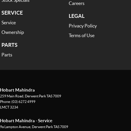
Careers
SERVICE
LEGAL
Service
Privacy Policy
Ownership
Terms of Use
PARTS
Parts
Hobart Mahindra
259 Main Road
,
Derwent Park
TAS
7009
Phone:
(03) 6272 4999
LMCT 3234
Hobart Mahindra - Service
9a Lampton Avenue
,
Derwent Park
TAS
7009