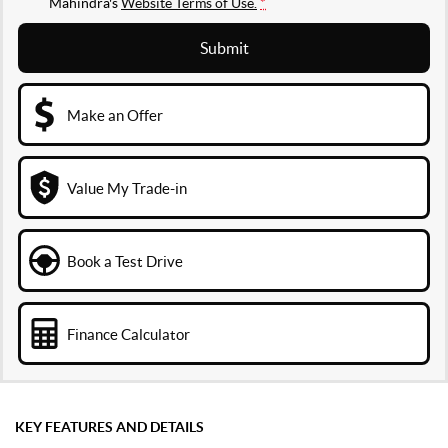
Mahindra's
Website Terms of Use.
*
Submit
Make an Offer
Value My Trade-in
Book a Test Drive
Finance Calculator
KEY FEATURES AND DETAILS