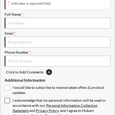
*
indicates a required field.
Full Name
*
Email
*
Phone Number
*
Click to Add Comments
Additional Information
I would like to subscribe to receive latest offers & product
updates.
I acknowledge that my personal information will be used in
accordance with our
Personal Information Collection
Statement
and
Privacy Policy
, and I agree to
Hobart