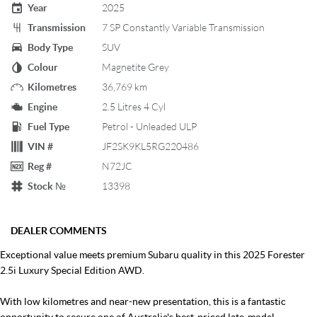
Year
2025
Transmission
7 SP Constantly Variable Transmission
Body Type
SUV
Colour
Magnetite Grey
Kilometres
36,769 km
Engine
2.5 Litres 4 Cyl
Fuel Type
Petrol - Unleaded ULP
VIN #
JF2SK9KL5RG220486
Reg #
N72JC
Stock №
13398
DEALER COMMENTS
Exceptional value meets premium Subaru quality in this 2025 Forester
2.5i Luxury Special Edition AWD.
With low kilometres and near-new presentation, this is a fantastic
opportunity to secure one of Australia's best-priced late-model