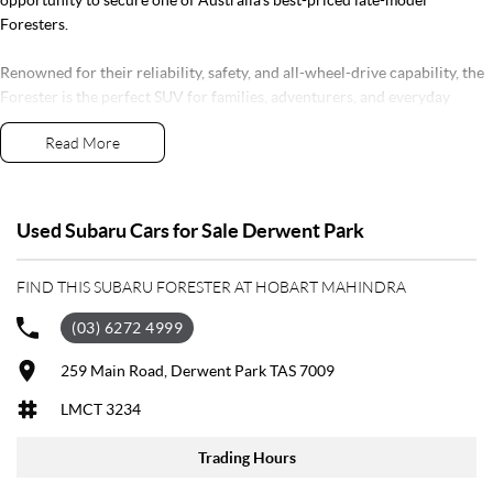
Foresters.
Renowned for their reliability, safety, and all-wheel-drive capability, the
Forester is the perfect SUV for families, adventurers, and everyday
drivers alike. The Luxury Special Edition adds all the features you could
Read More
want, including leather-appointed seating, Apple CarPlay & Android
Auto and Subaru's acclaimed EyeSight safety technology.
Backed by a 5-Star ANCAP Safety Rating and the balance of Subaru's
Used Subaru Cars for Sale Derwent Park
new car warranty, you can buy with confidence knowing you're getting
one of Australia's most trusted SUVs.
FIND THIS SUBARU FORESTER AT HOBART MAHINDRA
***Low kilometres, premium features, and outstanding value for
(03) 6272 4999
moneydon't miss your chance to secure this exceptional Forester before
it's gone.
259 Main Road, Derwent Park TAS 7009
LMCT 3234
Established in 1970 and still proudly owned by the same family, our
dealership stands as a beacon of trust and reliability in the automotive
Trading Hours
industry, boasting over 55 years of unwavering dedication to service.
Our enduring family legacy is not only a testament to our commitment to