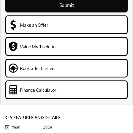
Submit
Make an Offer
Value My Trade-in
Book a Test Drive
Finance Calculator
KEY FEATURES AND DETAILS
Year
2024