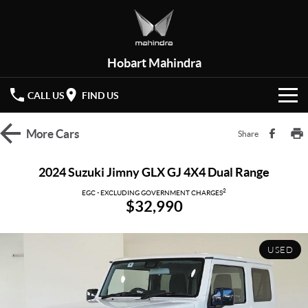
Hobart Mahindra
CALL US
FIND US
HOME
More
Cars
Share
NEW VEHICLES
2024 Suzuki Jimny GLX GJ 4X4 Dual Range
OUR STOCK
2
XUV 3XO
XUV700
EGC - EXCLUDING GOVERNMENT CHARGES
$32,990
(New)
New Cars
SPECIAL OFFERS
SCORPIO
(New)
USED
Demo Cars
Latest Offers
SERVICE
Used Cars
Local Offers
PARTS
Service