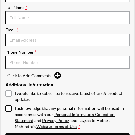
Full Name
*
Email
*
Phone Number
*
Click to Add Comments
Additional Information
I would like to subscribe to receive latest offers & product
updates.
I acknowledge that my personal information will be used in
accordance with our
Personal Information Collection
Statement
and
Privacy Policy
, and I agree to
Hobart
Mahindra's
Website Terms of Use.
*