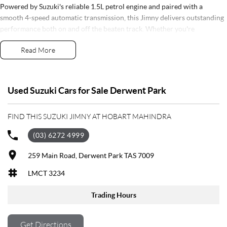
Powered by Suzuki's reliable 1.5L petrol engine and paired with a
smooth 4-speed automatic transmission, this Jimny delivers outstanding
performance both on and off the beaten track. Whether you're
navigating city streets, exploring Tasmania's rugged landscapes or
Read More
heading away for the weekend, the Jimny is built to take you there with
confidence.
Presented in as-new condition, this vehicle comes complete with two
Used Suzuki Cars for Sale Derwent Park
keys, full service books and the balance of Suzuki's factory warranty for
total peace of mind.
FIND THIS SUZUKI JIMNY AT HOBART MAHINDRA
Features include:
(03) 6272 4999
Selectable 4x4 System with Low Range
259 Main Road, Derwent Park TAS 7009
Automatic Transmission
LMCT 3234
Alloy Wheels
LED Headlights
Trading Hours
LED Daytime Running Lights
Satellite Navigation
Apple CarPlay & Android Auto
Get Directions