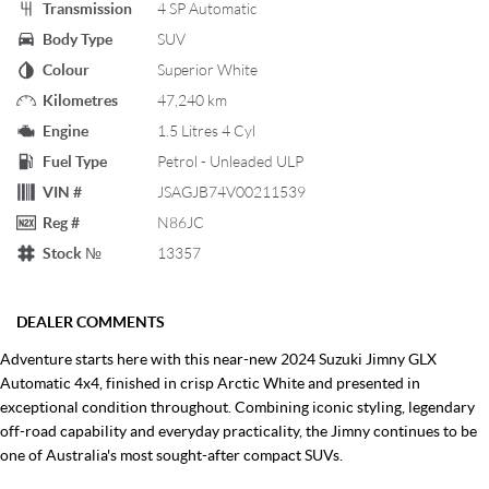
Transmission
4 SP Automatic
Body Type
SUV
Colour
Superior White
Kilometres
47,240 km
Engine
1.5 Litres 4 Cyl
Fuel Type
Petrol - Unleaded ULP
VIN #
JSAGJB74V00211539
Reg #
N86JC
Stock №
13357
DEALER COMMENTS
Adventure starts here with this near-new 2024 Suzuki Jimny GLX
Automatic 4x4, finished in crisp Arctic White and presented in
exceptional condition throughout. Combining iconic styling, legendary
off-road capability and everyday practicality, the Jimny continues to be
one of Australia's most sought-after compact SUVs.