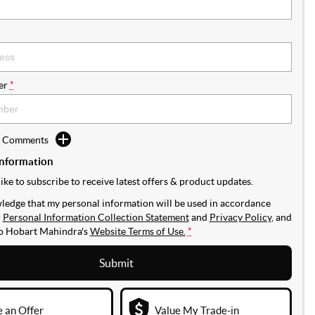
er
*
d Comments
Information
like to subscribe to receive latest offers & product updates.
ledge that my personal information will be used in accordance
r
Personal Information Collection Statement
and
Privacy Policy
, and
to
Hobart Mahindra's
Website Terms of Use.
*
Submit
 an Offer
Value My Trade-in