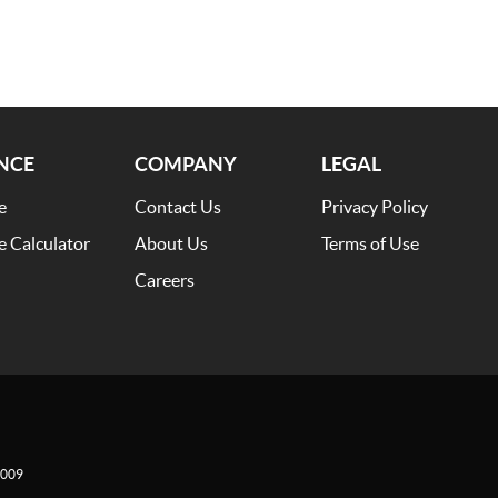
NCE
COMPANY
LEGAL
e
Contact Us
Privacy Policy
e Calculator
About Us
Terms of Use
Careers
009