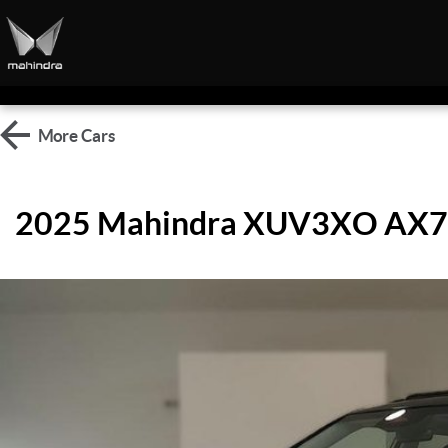
More
Cars
2025 Mahindra XUV3XO AX7