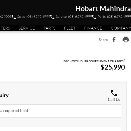
Hobart Mahindra
TAS 7009
Sales
(03) 6272 4999
Service
(03) 6272 4999
Parts
(03) 6272 4999
FFERS
SERVICE
PARTS
FLEET
FINANCE
COMPANY
Share
2
EGC - EXCLUDING GOVERNMENT CHARGES
$25,990
uiry
Call Us
a required field.