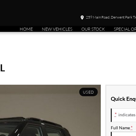
259 Main Road, Derwent Park 
HOME
NEW VEHICLES
OUR STOCK
SPECIAL O
L
USED
Quick Enq
*
indicates 
Full Name
*