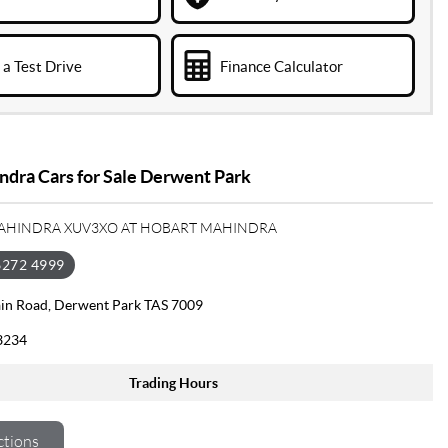
a Test Drive
Finance Calculator
dra Cars for Sale Derwent Park
MAHINDRA XUV3XO AT HOBART MAHINDRA
6272 4999
in Road, Derwent Park TAS 7009
3234
Trading Hours
ctions