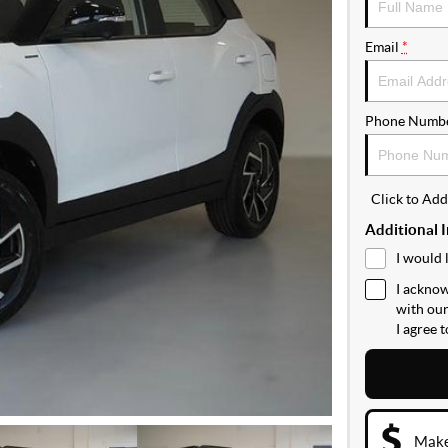
Email
*
Phone Numb
Click to Ad
Additional 
I would 
I acknow
with ou
I agree 
Make