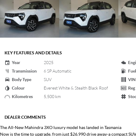
KEY FEATURES AND DETAILS
Year
2025
Eng
Transmission
6 SP Automatic
Fuel
Body Type
SUV
VIN
Colour
Everest White & Stealth Black Roof
Reg
Kilometres
5,500 km
Sto
DEALER COMMENTS
The All-New Mahindra 3XO luxury model has landed in Tasmania
Now is the time to upgrade, from just $26,990 drive away-a compact SUV 