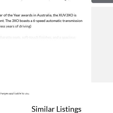
ar of the Year awards in Australia, the XUV3XO is
ment. The 3XO boasts a 6-speed automatic transmission
ess years of driving)
herette seats, soft-touch finishes, and a spacious
) brings in natural light, creating an open and airy
th amplifier and subwoofer, delivering rich,
black stylish roof, while smart features like front ing
ng and ing effortless.
ox, 65W USB-C fast charging, and an auto-dimming
harges applicable to you.
ll SUV segment, competing with popular models like
ltos, Toyota C-HR, and newer value-packed options
Similar Listings