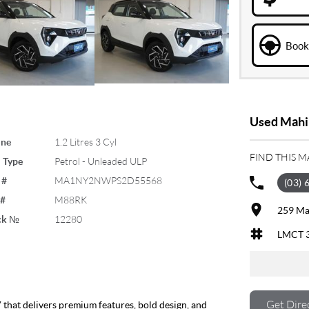
Book 
Used Mahin
ine
1.2 Litres 3 Cyl
FIND THIS 
 Type
Petrol - Unleaded ULP
 #
MA1NY2NWPS2D55568
(03) 
 #
M88RK
259 Ma
ck №
12280
LMCT 
Get Dire
that delivers premium features, bold design, and